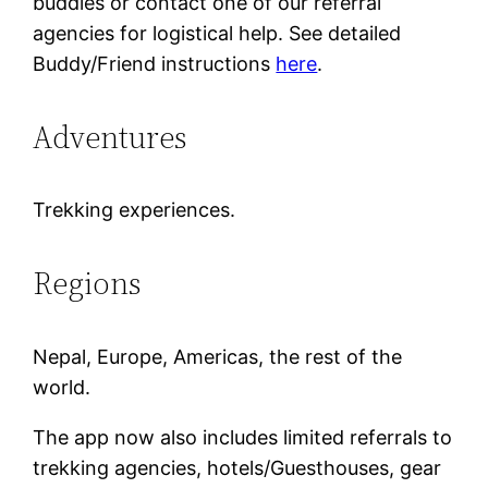
buddies or contact one of our referral
agencies for logistical help. See detailed
Buddy/Friend instructions
here
.
Adventures
Trekking experiences.
Regions
Nepal, Europe, Americas, the rest of the
world.
The app now also includes limited referrals to
trekking agencies, hotels/Guesthouses, gear