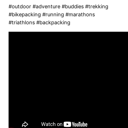
#outdoor #adventure #buddies #trekking
#bikepacking #running #marathons
#triathlons #backpacking