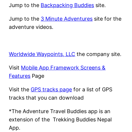
Jump to the
Backpacking Buddies
site.
Jump to the
3 Minute Adventures
site for the
adventure videos.
Worldwide Waypoints, LLC
the company site.
Visit
Mobile App Framework Screens &
Features
Page
Visit the
GPS tracks page
for a list of GPS
tracks that you can download
*The Adventure Travel Buddies app is an
extension of the Trekking Buddies Nepal
App.