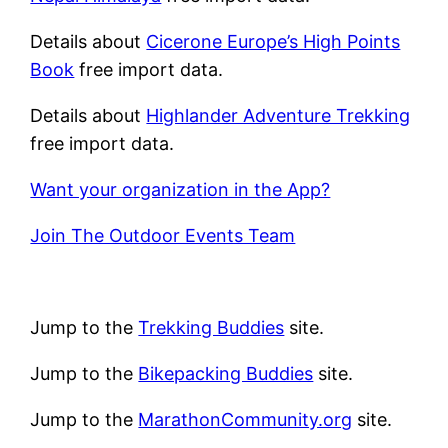
Details about
Cicerone Europe’s High Points
Book
free import data.
Details about
Highlander Adventure Trekking
free import data.
Want your organization in the App?
Join The Outdoor Events Team
Jump to the
Trekking Buddies
site.
Jump to the
Bikepacking Buddies
site.
Jump to the
MarathonCommunity.org
site.