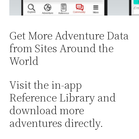
Get More Adventure Data
from Sites Around the
World
Visit the in-app
Reference Library and
download more
adventures directly.