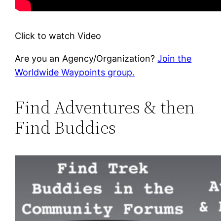
Click to watch Video
Are you an Agency/Organization?
Join the
Worldwide Waypoints group.
Find Adventures & then
Find Buddies