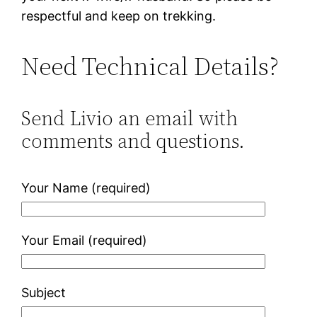
respectful and keep on trekking.
Need Technical Details?
Send Livio an email with
comments and questions.
Your Name (required)
Your Email (required)
Subject