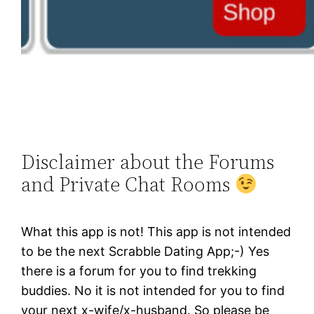
Disclaimer about the Forums
and Private Chat Rooms
What this app is not! This app is not intended
to be the next Scrabble Dating App;-) Yes
there is a forum for you to find trekking
buddies. No it is not intended for you to find
your next x-wife/x-husband. So please be