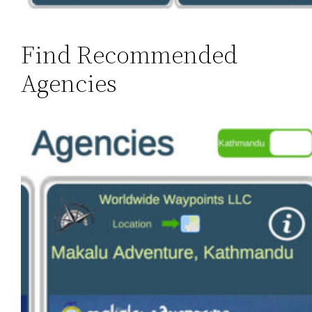
Find Recommended
Agencies