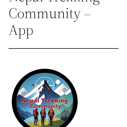
Community –
App