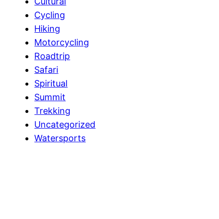
Cultural
Cycling
Hiking
Motorcycling
Roadtrip
Safari
Spiritual
Summit
Trekking
Uncategorized
Watersports