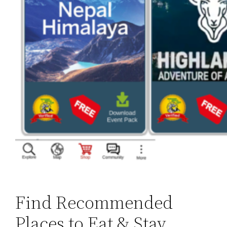
Find Recommended
Places to Eat & Stay