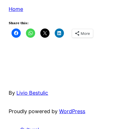
Home
Share this:
More
By
Livio Bestulic
Proudly powered by
WordPress