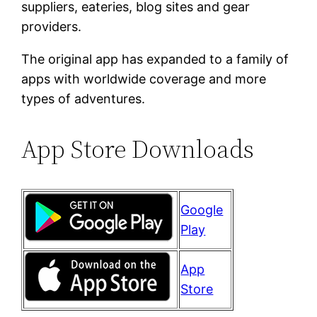
suppliers, eateries, blog sites and gear
providers.
The original app has expanded to a family of
apps with worldwide coverage and more
types of adventures.
App Store Downloads
Google
Play
App
Store