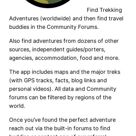
Find Trekking
Adventures (worldwide) and then find travel
buddies in the Community Forums.
Also find adventures from dozens of other
sources, independent guides/porters,
agencies, accommodation, food and more.
The app includes maps and the major treks
(with GPS tracks, facts, blog links and
personal videos). All data and Community
forums can be filtered by regions of the
world.
Once you’ve found the perfect adventure
reach out via the built-in forums to find