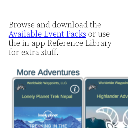
Browse and download the
Available Event Packs
or use
the in-app Reference Library
for extra stuff.