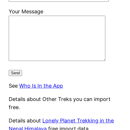
Your Message
See
Who Is In the App
Details about Other Treks you can import
free.
Details about
Lonely Planet Trekking in the
Nepal Himalaya
free import data.