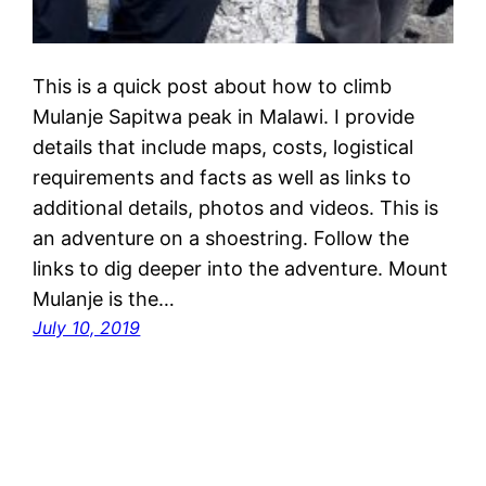
This is a quick post about how to climb
Mulanje Sapitwa peak in Malawi. I provide
details that include maps, costs, logistical
requirements and facts as well as links to
additional details, photos and videos. This is
an adventure on a shoestring. Follow the
links to dig deeper into the adventure. Mount
Mulanje is the…
July 10, 2019