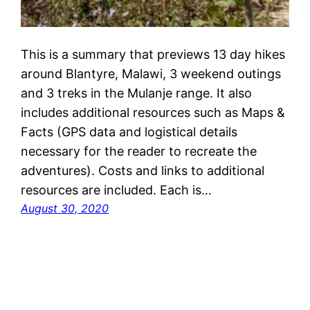
This is a summary that previews 13 day hikes
around Blantyre, Malawi, 3 weekend outings
and 3 treks in the Mulanje range. It also
includes additional resources such as Maps &
Facts (GPS data and logistical details
necessary for the reader to recreate the
adventures). Costs and links to additional
resources are included. Each is…
August 30, 2020