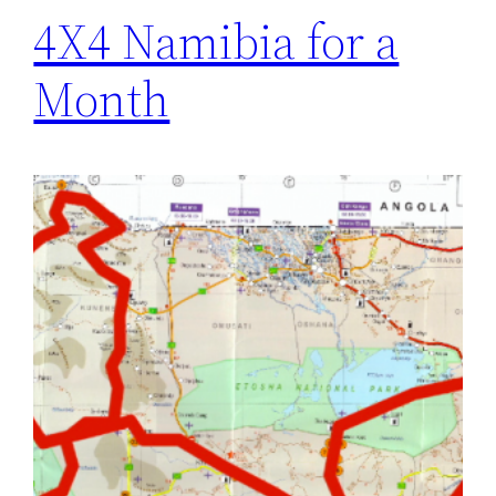
4X4 Namibia for a
Month