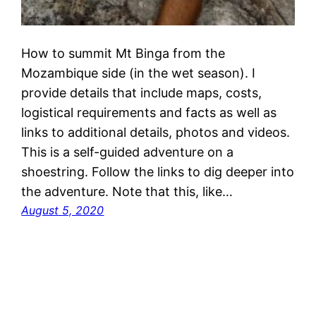
How to summit Mt Binga from the
Mozambique side (in the wet season). I
provide details that include maps, costs,
logistical requirements and facts as well as
links to additional details, photos and videos.
This is a self-guided adventure on a
shoestring. Follow the links to dig deeper into
the adventure. Note that this, like…
August 5, 2020