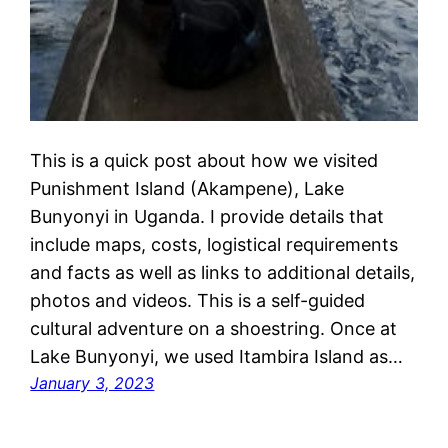
This is a quick post about how we visited
Punishment Island (Akampene), Lake
Bunyonyi in Uganda. I provide details that
include maps, costs, logistical requirements
and facts as well as links to additional details,
photos and videos. This is a self-guided
cultural adventure on a shoestring. Once at
Lake Bunyonyi, we used Itambira Island as…
January 3, 2023