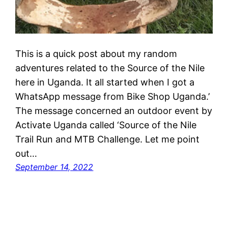
This is a quick post about my random
adventures related to the Source of the Nile
here in Uganda. It all started when I got a
WhatsApp message from Bike Shop Uganda.’
The message concerned an outdoor event by
Activate Uganda called ‘Source of the Nile
Trail Run and MTB Challenge. Let me point
out…
September 14, 2022