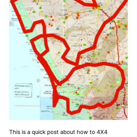
This is a quick post about how to 4X4