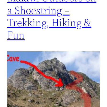
a Shoestring –
Trekking, Hiking &
Fun