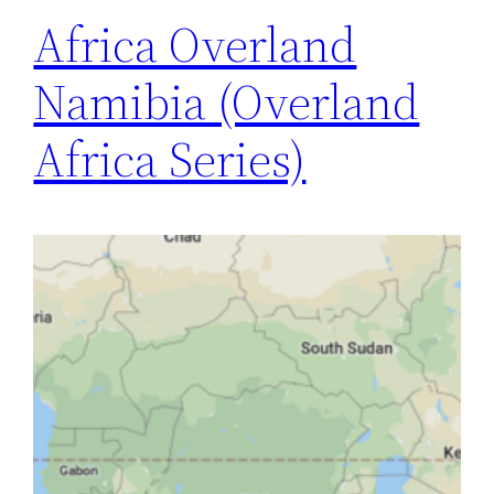
Africa Overland
Namibia (Overland
Africa Series)