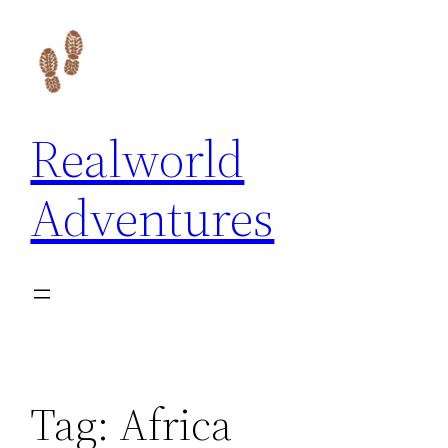
Skip
to
content
Realworld
Adventures
Tag:
Africa