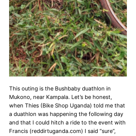
This outing is the Bushbaby duathlon in
Mukono, near Kampala. Let’s be honest,
when Thies (Bike Shop Uganda) told me that
a duathlon was happening the following day
and that I could hitch a ride to the event with
Francis (reddirtuganda.com) I said “sure”,