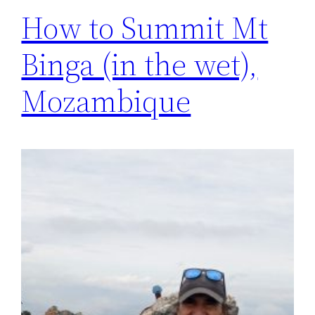
How to Summit Mt
Binga (in the wet),
Mozambique