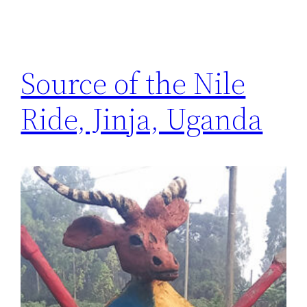
Source of the Nile
Ride, Jinja, Uganda