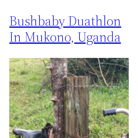
Bushbaby Duathlon
In Mukono, Uganda