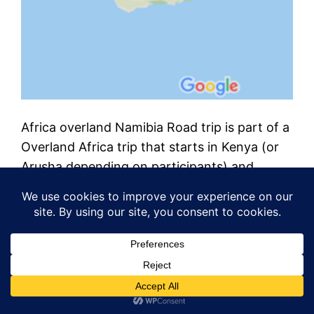
Africa overland Namibia Road trip is part of a
Overland Africa trip that starts in Kenya (or
Arusha depending on participants) and
continues south by south-west to cover
Tanzania, Malawi, Zambia, Namibia and
South Africa. I provide details, maps, costs,
videos, photos and more. It’s an adventure
on a shoestring. This post starts at the…
July 7, 2019