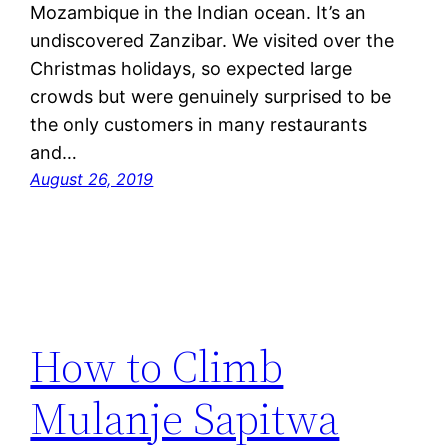
Mozambique in the Indian ocean. It’s an
undiscovered Zanzibar. We visited over the
Christmas holidays, so expected large
crowds but were genuinely surprised to be
the only customers in many restaurants
and…
August 26, 2019
How to Climb
Mulanje Sapitwa