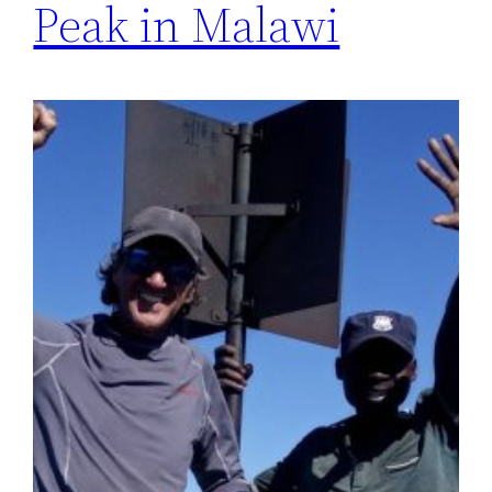
Peak in Malawi