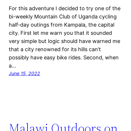
For this adventure I decided to try one of the
bi-weekly Mountain Club of Uganda cycling
half-day outings from Kampala, the capital
city. First let me warn you that it sounded
very simple but logic should have warned me
that a city renowned for its hills can’t
possibly have easy bike rides. Second, when
a…
June 15, 2022
Malawi Outdoors on