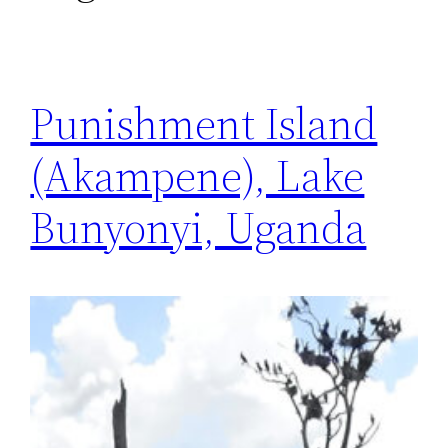
Punishment Island
(Akampene), Lake
Bunyonyi, Uganda