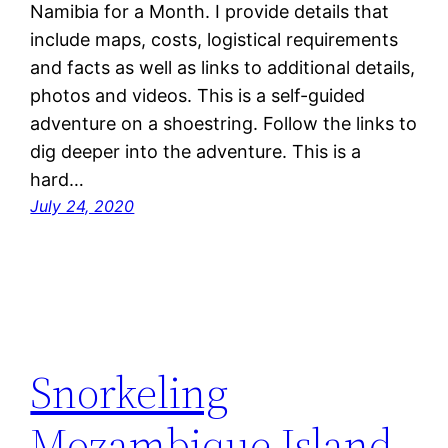
Namibia for a Month. I provide details that
include maps, costs, logistical requirements
and facts as well as links to additional details,
photos and videos. This is a self-guided
adventure on a shoestring. Follow the links to
dig deeper into the adventure. This is a
hard…
July 24, 2020
Snorkeling
Mozambique Island