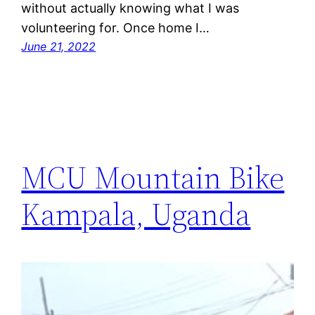
without actually knowing what I was
volunteering for. Once home I…
June 21, 2022
MCU Mountain Bike
Kampala, Uganda