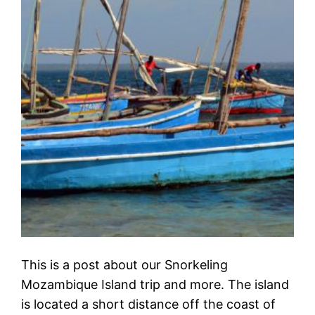
This is a post about our Snorkeling
Mozambique Island trip and more. The island
is located a short distance off the coast of