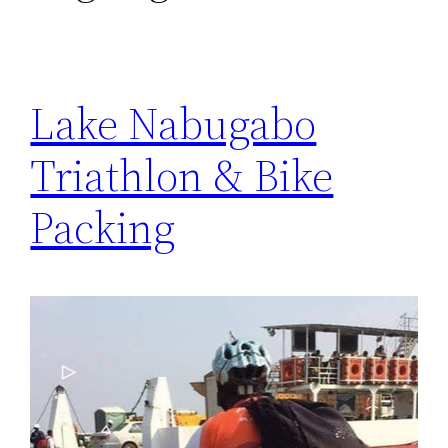
Lake Nabugabo
Triathlon & Bike
Packing