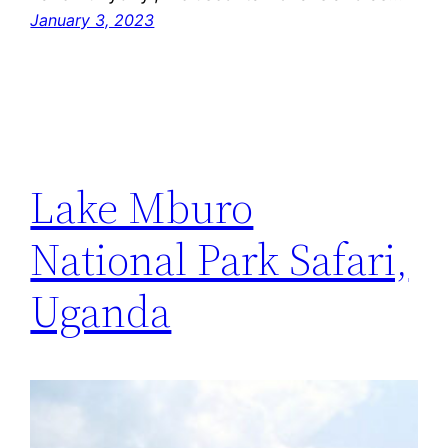
January 3, 2023
Lake Mburo
National Park Safari,
Uganda