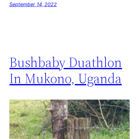
September 14, 2022
Bushbaby Duathlon
In Mukono, Uganda