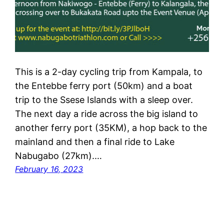
This is a 2-day cycling trip from Kampala, to
the Entebbe ferry port (50km) and a boat
trip to the Ssese Islands with a sleep over.
The next day a ride across the big island to
another ferry port (35KM), a hop back to the
mainland and then a final ride to Lake
Nabugabo (27km).…
February 16, 2023