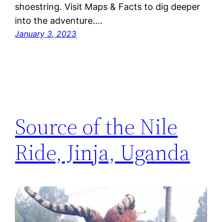
shoestring. Visit Maps & Facts to dig deeper
into the adventure.…
January 3, 2023
Source of the Nile
Ride, Jinja, Uganda