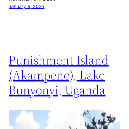
January 8, 2023
Punishment Island
(Akampene), Lake
Bunyonyi, Uganda