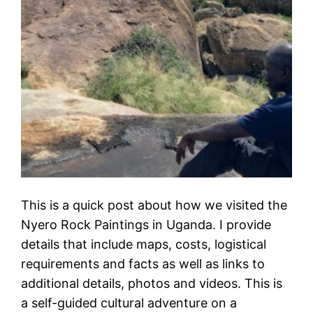
This is a quick post about how we visited the
Nyero Rock Paintings in Uganda. I provide
details that include maps, costs, logistical
requirements and facts as well as links to
additional details, photos and videos. This is
a self-guided cultural adventure on a