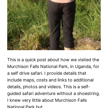
This is a quick post about how we visited the
Murchison Falls National Park, in Uganda, for
a self drive safari. I provide details that
include maps, costs and links to additional
details, photos and videos. This is a self-
guided safari adventure without a shoestring.
I knew very little about Murchison Falls
National Park but…