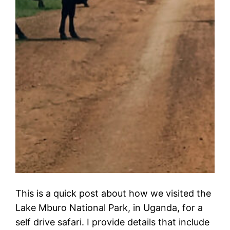
This is a quick post about how we visited the
Lake Mburo National Park, in Uganda, for a
self drive safari. I provide details that include