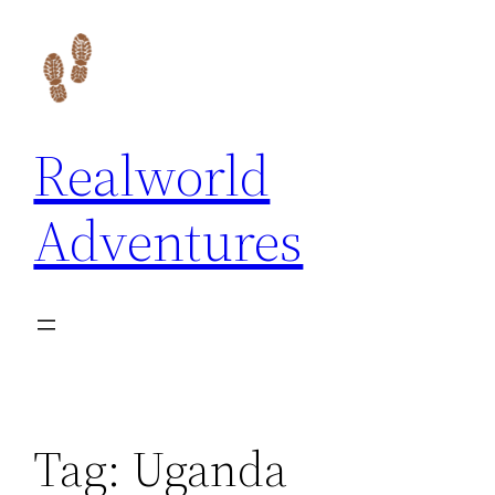
Skip
to
content
Realworld
Adventures
Tag:
Uganda