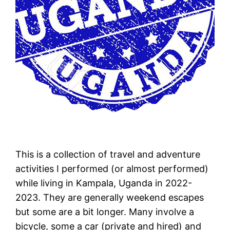
This is a collection of travel and adventure
activities I performed (or almost performed)
while living in Kampala, Uganda in 2022-
2023. They are generally weekend escapes
but some are a bit longer. Many involve a
bicycle, some a car (private and hired) and