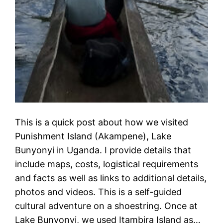
This is a quick post about how we visited
Punishment Island (Akampene), Lake
Bunyonyi in Uganda. I provide details that
include maps, costs, logistical requirements
and facts as well as links to additional details,
photos and videos. This is a self-guided
cultural adventure on a shoestring. Once at
Lake Bunyonyi, we used Itambira Island as…