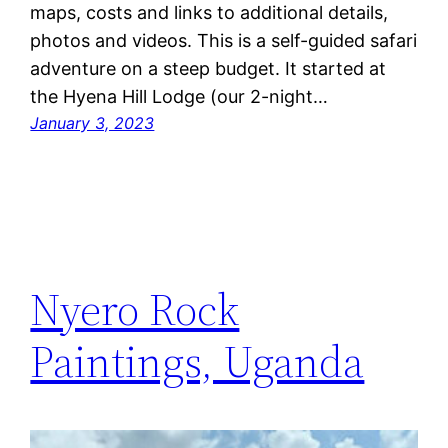
maps, costs and links to additional details,
photos and videos. This is a self-guided safari
adventure on a steep budget. It started at
the Hyena Hill Lodge (our 2-night…
January 3, 2023
Nyero Rock
Paintings, Uganda