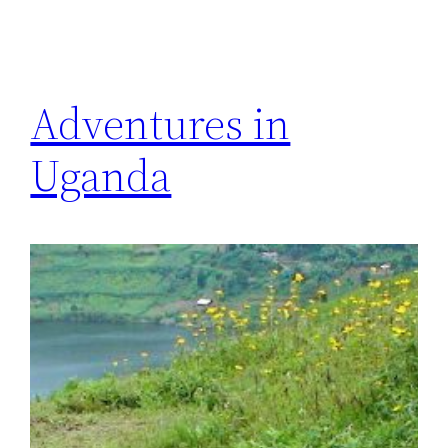
Adventures in
Uganda