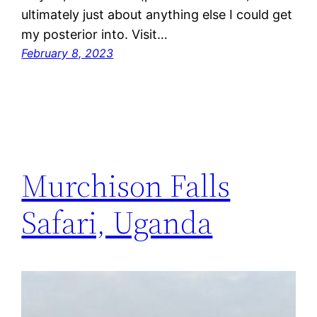
ultimately just about anything else I could get
my posterior into. Visit…
February 8, 2023
Murchison Falls
Safari, Uganda