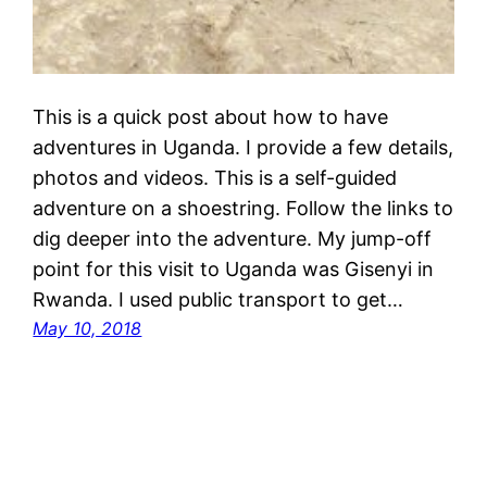
This is a quick post about how to have
adventures in Uganda. I provide a few details,
photos and videos. This is a self-guided
adventure on a shoestring. Follow the links to
dig deeper into the adventure. My jump-off
point for this visit to Uganda was Gisenyi in
Rwanda. I used public transport to get…
May 10, 2018