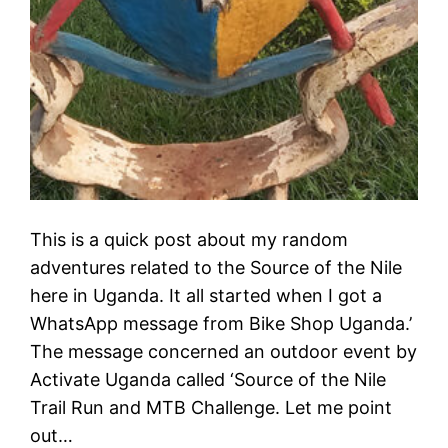
This is a quick post about my random
adventures related to the Source of the Nile
here in Uganda. It all started when I got a
WhatsApp message from Bike Shop Uganda.’
The message concerned an outdoor event by
Activate Uganda called ‘Source of the Nile
Trail Run and MTB Challenge. Let me point
out…