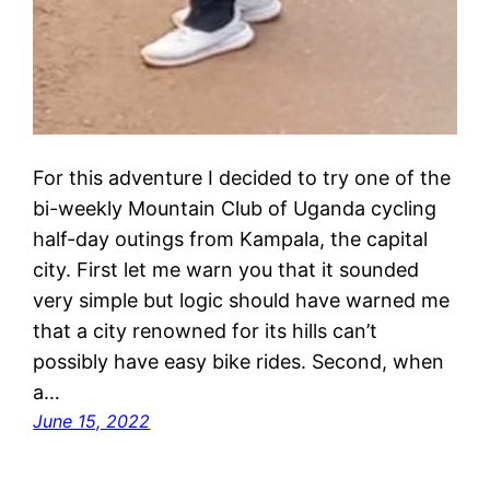
For this adventure I decided to try one of the
bi-weekly Mountain Club of Uganda cycling
half-day outings from Kampala, the capital
city. First let me warn you that it sounded
very simple but logic should have warned me
that a city renowned for its hills can’t
possibly have easy bike rides. Second, when
a…
June 15, 2022