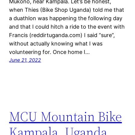
Mukono, near Kampala. Let’s be honest,
when Thies (Bike Shop Uganda) told me that
a duathlon was happening the following day
and that I could hitch a ride to the event with
Francis (reddirtuganda.com) I said “sure”,
without actually knowing what I was
volunteering for. Once home I…
June 21, 2022
MCU Mountain Bike
Kampala, Uganda