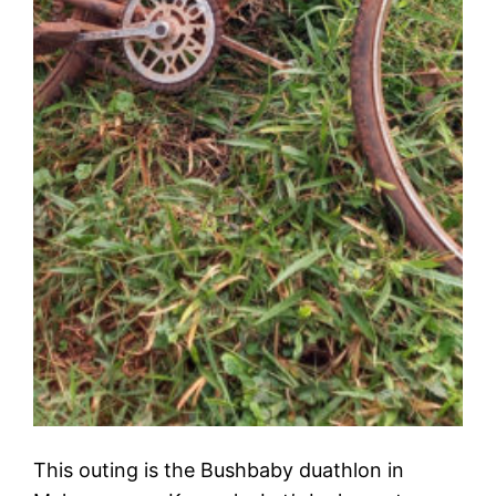
This outing is the Bushbaby duathlon in