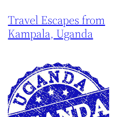
Travel Escapes from
Kampala, Uganda