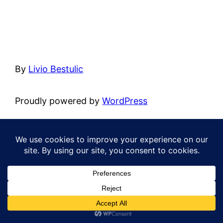
By
Livio Bestulic
Proudly powered by
WordPress
Cultural
Cycling
Hiking
Motorcycling
Roadtrip
Safari
Spiritual