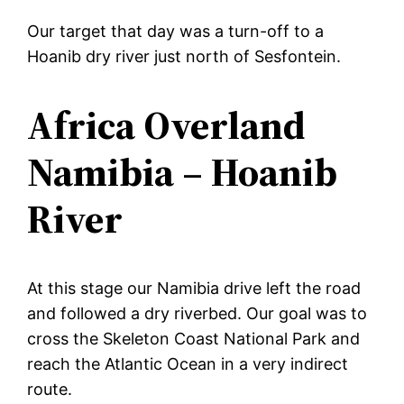
Our target that day was a turn-off to a
Hoanib dry river just north of Sesfontein.
Africa Overland
Namibia – Hoanib
River
At this stage our Namibia drive left the road
and followed a dry riverbed. Our goal was to
cross the Skeleton Coast National Park and
reach the Atlantic Ocean in a very indirect
route.