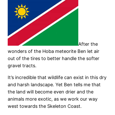
After the
wonders of the Hoba meteorite Ben let air
out of the tires to better handle the softer
gravel tracts.
It’s incredible that wildlife can exist in this dry
and harsh landscape. Yet Ben tells me that
the land will become even drier and the
animals more exotic, as we work our way
west towards the Skeleton Coast.