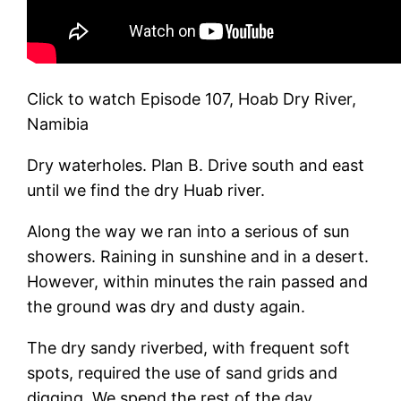
Click to watch Episode 107, Hoab Dry River,
Namibia
Dry waterholes. Plan B. Drive south and east
until we find the dry Huab river.
Along the way we ran into a serious of sun
showers. Raining in sunshine and in a desert.
However, within minutes the rain passed and
the ground was dry and dusty again.
The dry sandy riverbed, with frequent soft
spots, required the use of sand grids and
digging. We spend the rest of the day