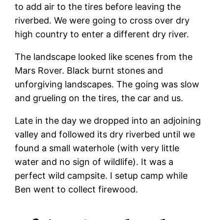
to add air to the tires before leaving the
riverbed. We were going to cross over dry
high country to enter a different dry river.
The landscape looked like scenes from the
Mars Rover. Black burnt stones and
unforgiving landscapes. The going was slow
and grueling on the tires, the car and us.
Late in the day we dropped into an adjoining
valley and followed its dry riverbed until we
found a small waterhole (with very little
water and no sign of wildlife). It was a
perfect wild campsite. I setup camp while
Ben went to collect firewood.