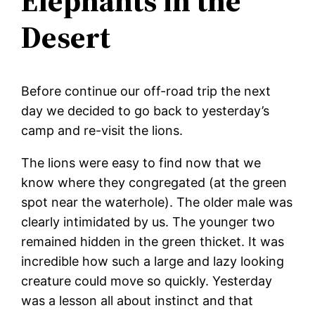
Elephants in the
Desert
Before continue our off-road trip the next
day we decided to go back to yesterday’s
camp and re-visit the lions.
The lions were easy to find now that we
know where they congregated (at the green
spot near the waterhole). The older male was
clearly intimidated by us. The younger two
remained hidden in the green thicket. It was
incredible how such a large and lazy looking
creature could move so quickly. Yesterday
was a lesson all about instinct and that