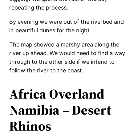
repeating the process.
By evening we were out of the riverbed and
in beautiful dunes for the night.
The map showed a marshy area along the
river up ahead. We would need to find a way
through to the other side if we intend to
follow the river to the coast.
Africa Overland
Namibia – Desert
Rhinos