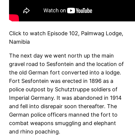
Click to watch Episode 102, Palmwag Lodge,
Namibia
The next day we went north up the main
gravel road to Sesfontein and the location of
the old German fort converted into a lodge.
Fort Sesfontein was erected in 1896 as a
police outpost by Schutztruppe soldiers of
Imperial Germany. It was abandoned in 1914
and fell into disrepair soon thereafter. The
German police officers manned the fort to
combat weapons smuggling and elephant
and rhino poaching.