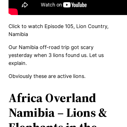
Click to watch Episode 105, Lion Country,
Namibia
Our Namibia off-road trip got scary
yesterday when 3 lions found us. Let us
explain.
Obviously these are active lions.
Africa Overland
Namibia – Lions &