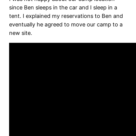
since Ben sleeps in the car and I sleep in a
tent. I explained my reservations to Ben and
eventually he agreed to move our camp to a
new site.