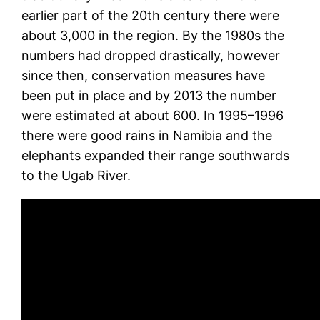
earlier part of the 20th century there were
about 3,000 in the region. By the 1980s the
numbers had dropped drastically, however
since then, conservation measures have
been put in place and by 2013 the number
were estimated at about 600. In 1995–1996
there were good rains in Namibia and the
elephants expanded their range southwards
to the Ugab River.