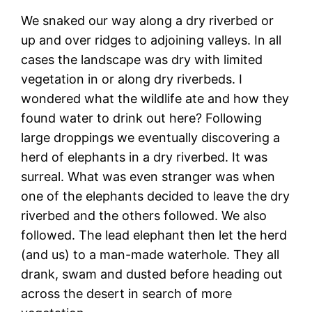
We snaked our way along a dry riverbed or
up and over ridges to adjoining valleys. In all
cases the landscape was dry with limited
vegetation in or along dry riverbeds. I
wondered what the wildlife ate and how they
found water to drink out here? Following
large droppings we eventually discovering a
herd of elephants in a dry riverbed. It was
surreal. What was even stranger was when
one of the elephants decided to leave the dry
riverbed and the others followed. We also
followed. The lead elephant then let the herd
(and us) to a man-made waterhole. They all
drank, swam and dusted before heading out
across the desert in search of more