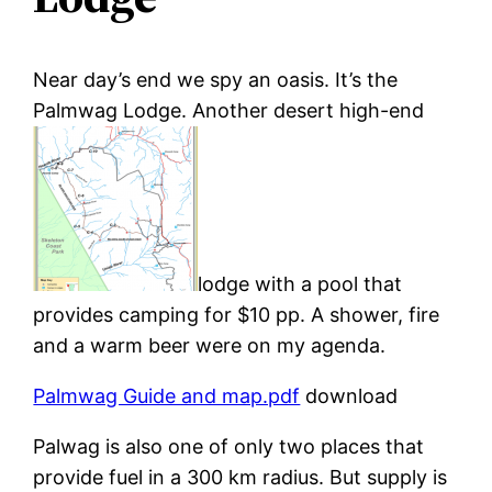
Near day’s end we spy an oasis. It’s the
Palmwag Lodge. Another desert high-end
lodge with a pool that
provides camping for $10 pp. A shower, fire
and a warm beer were on my agenda.
Palmwag Guide and map.pdf
download
Palwag is also one of only two places that
provide fuel in a 300 km radius. But supply is