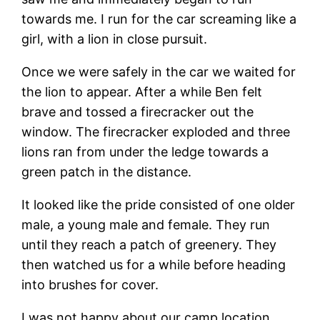
towards me. I run for the car screaming like a
girl, with a lion in close pursuit.
Once we were safely in the car we waited for
the lion to appear. After a while Ben felt
brave and tossed a firecracker out the
window. The firecracker exploded and three
lions ran from under the ledge towards a
green patch in the distance.
It looked like the pride consisted of one older
male, a young male and female. They run
until they reach a patch of greenery. They
then watched us for a while before heading
into brushes for cover.
I was not happy about our camp location