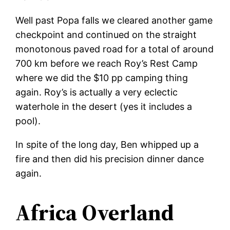
Well past Popa falls we cleared another game
checkpoint and continued on the straight
monotonous paved road for a total of around
700 km before we reach Roy’s Rest Camp
where we did the $10 pp camping thing
again. Roy’s is actually a very eclectic
waterhole in the desert (yes it includes a
pool).
In spite of the long day, Ben whipped up a
fire and then did his precision dinner dance
again.
Africa Overland