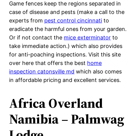
Game fences keep the regions separated in
case of disease and pests (make a call to the
experts from
pest control cincinnati
to
eradicate the harmful ones from your garden.
Or if not contact the
mice exterminator
to
take immediate action.) which also provides
for anti-poaching inspections. Visit this site
over here that offers the best
home
inspection catonsville md
which also comes
in affordable pricing and excellent services.
Africa Overland
Namibia – Palmwag
Lodge