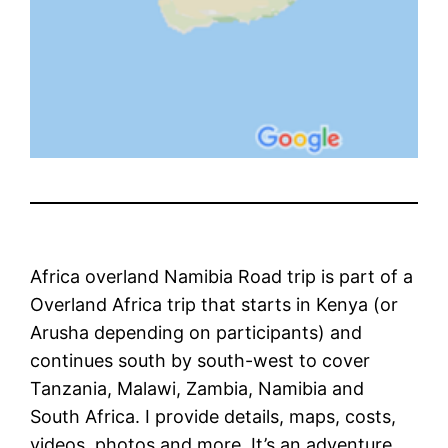
Africa overland Namibia Road trip is part of a
Overland Africa trip that starts in Kenya (or
Arusha depending on participants) and
continues south by south-west to cover
Tanzania, Malawi, Zambia, Namibia and
South Africa. I provide details, maps, costs,
videos, photos and more. It’s an adventure