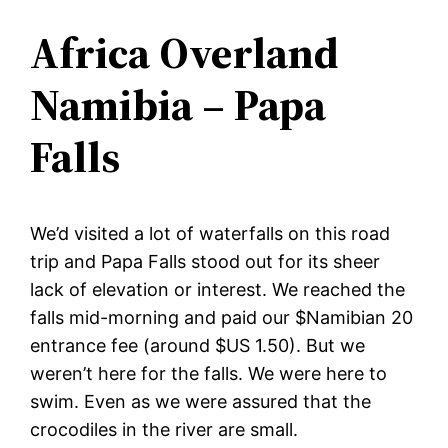
Africa Overland
Namibia – Papa
Falls
We’d visited a lot of waterfalls on this road
trip and Papa Falls stood out for its sheer
lack of elevation or interest. We reached the
falls mid-morning and paid our $Namibian 20
entrance fee (around $US 1.50). But we
weren’t here for the falls. We were here to
swim. Even as we were assured that the
crocodiles in the river are small.