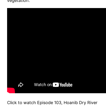
vegetation.
Click to watch Episode 103, Hoanib Dry River