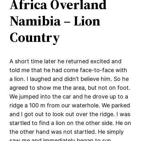
Africa Overland
Namibia – Lion
Country
A short time later he returned excited and
told me that he had come face-to-face with
a lion. I laughed and didn’t believe him. So he
agreed to show me the area, but not on foot.
We jumped into the car and he drove up to a
ridge a 100 m from our waterhole. We parked
and I got out to look out over the ridge. I was
startled to find a lion on the other side. He on
the other hand was not startled. He simply
saw me and immediately began to run