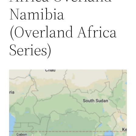
Namibia
(Overland Africa
Series)