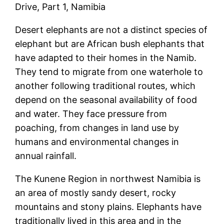
Drive, Part 1, Namibia
Desert elephants are not a distinct species of
elephant but are African bush elephants that
have adapted to their homes in the Namib.
They tend to migrate from one waterhole to
another following traditional routes, which
depend on the seasonal availability of food
and water. They face pressure from
poaching, from changes in land use by
humans and environmental changes in
annual rainfall.
The Kunene Region in northwest Namibia is
an area of mostly sandy desert, rocky
mountains and stony plains. Elephants have
traditionally lived in this area and in the