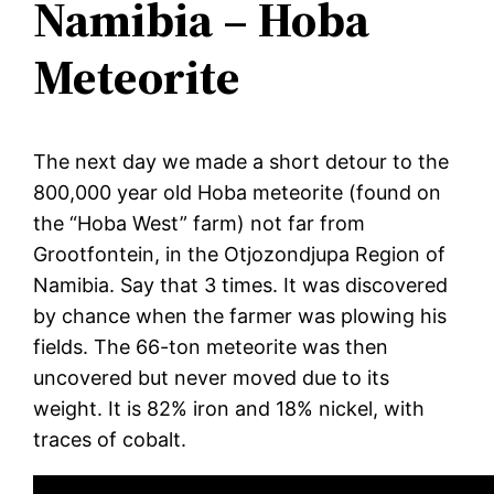
Namibia – Hoba
Meteorite
The next day we made a short detour to the
800,000 year old Hoba meteorite (found on
the “Hoba West” farm) not far from
Grootfontein, in the Otjozondjupa Region of
Namibia. Say that 3 times. It was discovered
by chance when the farmer was plowing his
fields. The 66-ton meteorite was then
uncovered but never moved due to its
weight. It is 82% iron and 18% nickel, with
traces of cobalt.