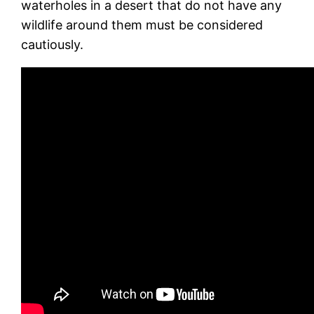
waterholes in a desert that do not have any
wildlife around them must be considered
cautiously.