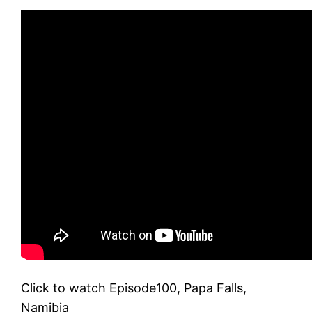
Click to watch Episode100, Papa Falls,
Namibia