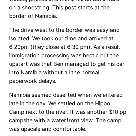
on a shoestring. This post starts at the
border of Namibia.
The drive west to the border was easy and
isolated. We took our time and arrived at
6:20pm (they close at 6:30 pm). As a result
immigration processing was hectic but the
upstart was that Ben managed to get his car
into Namibia without all the normal
paperwork delays.
Namibia seemed deserted when we entered
late in the day. We settled on the Hippo
Camp next to the river. It was another $10 pp
campsite with a waterfront view. The camp
was upscale and comfortable.