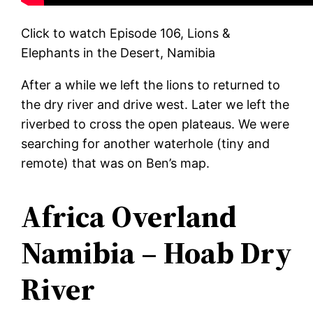
Click to watch Episode 106, Lions &
Elephants in the Desert, Namibia
After a while we left the lions to returned to
the dry river and drive west. Later we left the
riverbed to cross the open plateaus. We were
searching for another waterhole (tiny and
remote) that was on Ben’s map.
Africa Overland
Namibia – Hoab Dry
River