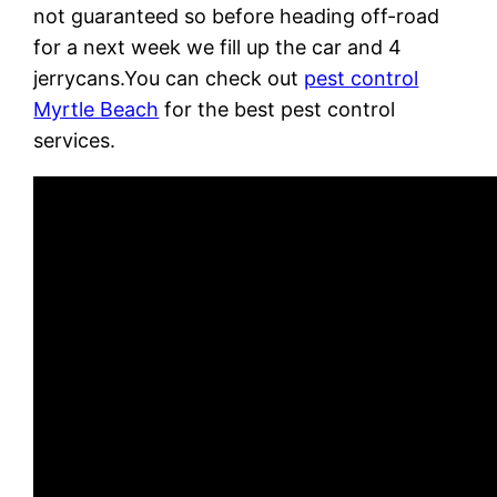
not guaranteed so before heading off-road
for a next week we fill up the car and 4
jerrycans.You can check out
pest control
Myrtle Beach
for the best pest control
services.