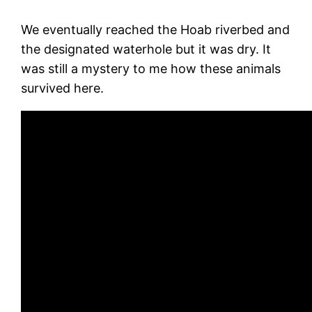
We eventually reached the Hoab riverbed and
the designated waterhole but it was dry. It
was still a mystery to me how these animals
survived here.