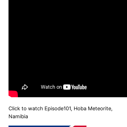
Click to watch Episode101, Hoba Meteorite,
Namibia