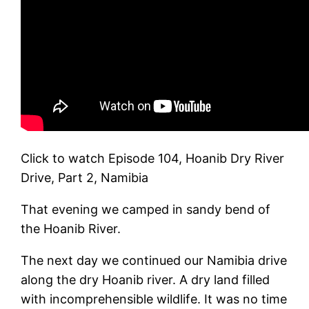
Click to watch Episode 104, Hoanib Dry River
Drive, Part 2, Namibia
That evening we camped in sandy bend of
the Hoanib River.
The next day we continued our Namibia drive
along the dry Hoanib river. A dry land filled
with incomprehensible wildlife. It was no time