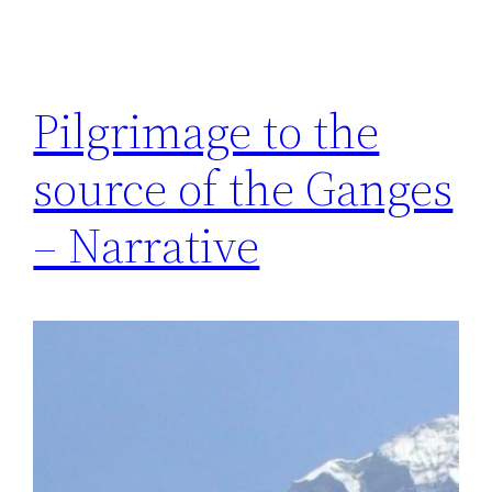
Pilgrimage to the
source of the Ganges
– Narrative