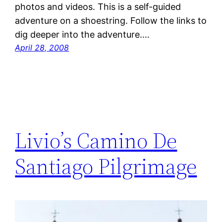
photos and videos. This is a self-guided
adventure on a shoestring. Follow the links to
dig deeper into the adventure.…
April 28, 2008
Livio’s Camino De
Santiago Pilgrimage