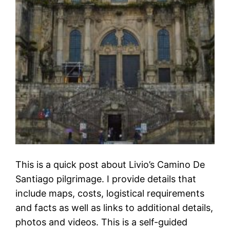
This is a quick post about Livio’s Camino De
Santiago pilgrimage. I provide details that
include maps, costs, logistical requirements
and facts as well as links to additional details,
photos and videos. This is a self-guided