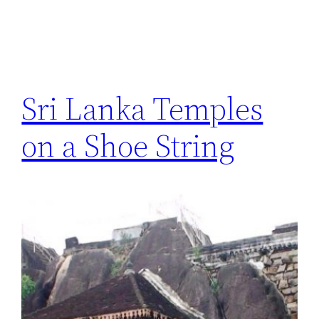
Sri Lanka Temples
on a Shoe String