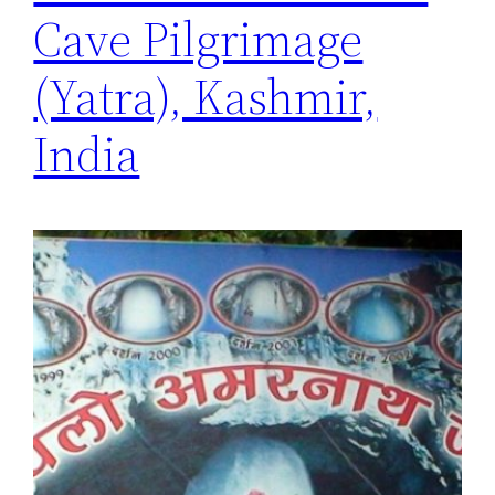
Cave Pilgrimage
(Yatra), Kashmir,
India