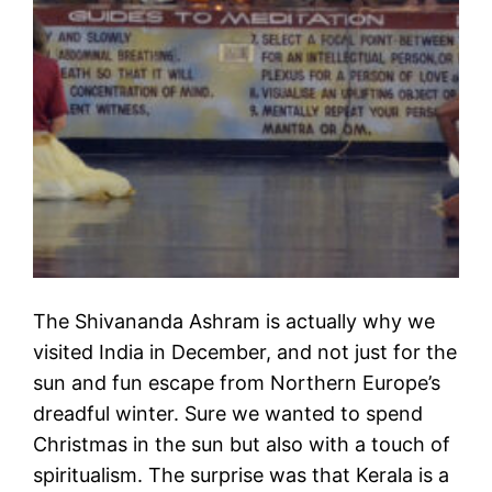
The Shivananda Ashram is actually why we
visited India in December, and not just for the
sun and fun escape from Northern Europe’s
dreadful winter. Sure we wanted to spend
Christmas in the sun but also with a touch of
spiritualism. The surprise was that Kerala is a