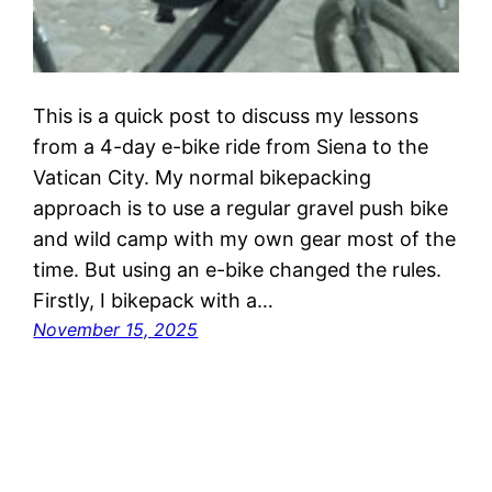
This is a quick post to discuss my lessons
from a 4-day e-bike ride from Siena to the
Vatican City. My normal bikepacking
approach is to use a regular gravel push bike
and wild camp with my own gear most of the
time. But using an e-bike changed the rules.
Firstly, I bikepack with a…
November 15, 2025