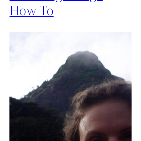
How To