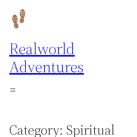
Skip
to
content
Realworld
Adventures
Category:
Spiritual