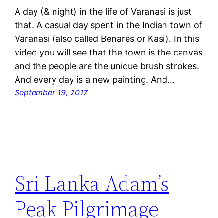
A day (& night) in the life of Varanasi is just
that. A casual day spent in the Indian town of
Varanasi (also called Benares or Kasi). In this
video you will see that the town is the canvas
and the people are the unique brush strokes.
And every day is a new painting. And…
September 19, 2017
Sri Lanka Adam’s
Peak Pilgrimage