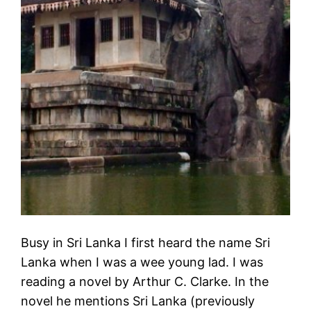
Busy in Sri Lanka I first heard the name Sri
Lanka when I was a wee young lad. I was
reading a novel by Arthur C. Clarke. In the
novel he mentions Sri Lanka (previously