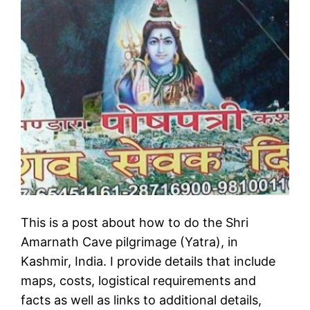
This is a post about how to do the Shri
Amarnath Cave pilgrimage (Yatra), in
Kashmir, India. I provide details that include
maps, costs, logistical requirements and
facts as well as links to additional details,