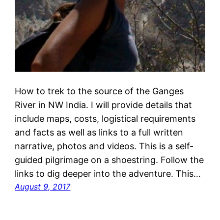
How to trek to the source of the Ganges
River in NW India. I will provide details that
include maps, costs, logistical requirements
and facts as well as links to a full written
narrative, photos and videos. This is a self-
guided pilgrimage on a shoestring. Follow the
links to dig deeper into the adventure. This…
August 9, 2017