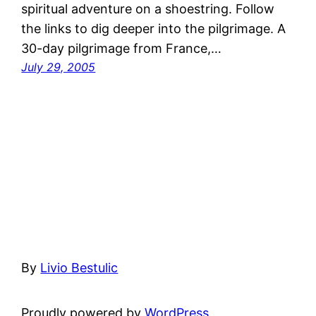
spiritual adventure on a shoestring. Follow
the links to dig deeper into the pilgrimage. A
30-day pilgrimage from France,…
July 29, 2005
By
Livio Bestulic
Proudly powered by
WordPress