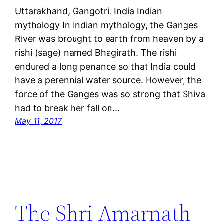
Uttarakhand, Gangotri, India Indian
mythology In Indian mythology, the Ganges
River was brought to earth from heaven by a
rishi (sage) named Bhagirath. The rishi
endured a long penance so that India could
have a perennial water source. However, the
force of the Ganges was so strong that Shiva
had to break her fall on…
May 11, 2017
The Shri Amarnath