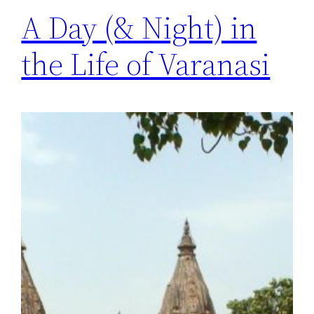
A Day (& Night) in
the Life of Varanasi