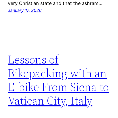
very Christian state and that the ashram…
January 17, 2026
Lessons of
Bikepacking with an
E-bike From Siena to
Vatican City, Italy