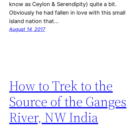
know as Ceylon & Serendipity) quite a bit.
Obviously he had fallen in love with this small
island nation that…
August 14, 2017
How to Trek to the
Source of the Ganges
River, NW India