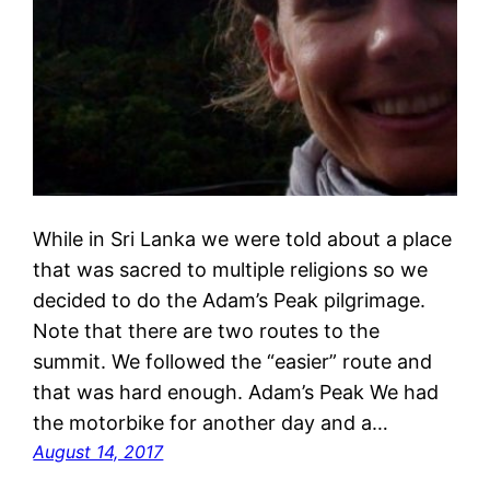
While in Sri Lanka we were told about a place
that was sacred to multiple religions so we
decided to do the Adam’s Peak pilgrimage.
Note that there are two routes to the
summit. We followed the “easier” route and
that was hard enough. Adam’s Peak We had
the motorbike for another day and a…
August 14, 2017