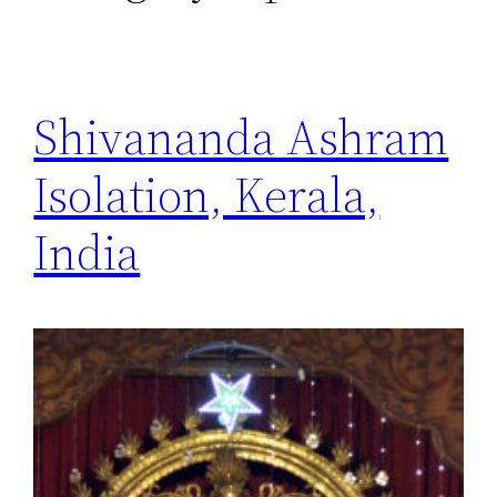
Shivananda Ashram
Isolation, Kerala,
India