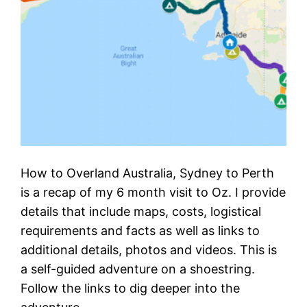
How to Overland Australia, Sydney to Perth
is a recap of my 6 month visit to Oz. I provide
details that include maps, costs, logistical
requirements and facts as well as links to
additional details, photos and videos. This is
a self-guided adventure on a shoestring.
Follow the links to dig deeper into the