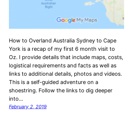
How to Overland Australia Sydney to Cape
York is a recap of my first 6 month visit to
Oz. I provide details that include maps, costs,
logistical requirements and facts as well as
links to additional details, photos and videos.
This is a self-guided adventure on a
shoestring. Follow the links to dig deeper
into…
February 2, 2019