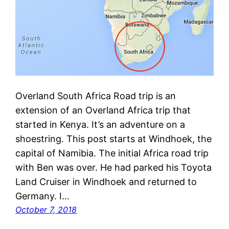
Overland South Africa Road trip is an
extension of an Overland Africa trip that
started in Kenya. It’s an adventure on a
shoestring. This post starts at Windhoek, the
capital of Namibia. The initial Africa road trip
with Ben was over. He had parked his Toyota
Land Cruiser in Windhoek and returned to
Germany. I…
October 7, 2018