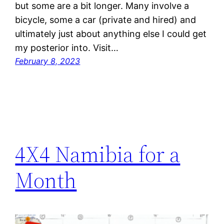
but some are a bit longer. Many involve a
bicycle, some a car (private and hired) and
ultimately just about anything else I could get
my posterior into. Visit…
February 8, 2023
4X4 Namibia for a
Month