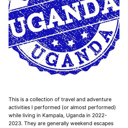
This is a collection of travel and adventure
activities I performed (or almost performed)
while living in Kampala, Uganda in 2022-
2023. They are generally weekend escapes