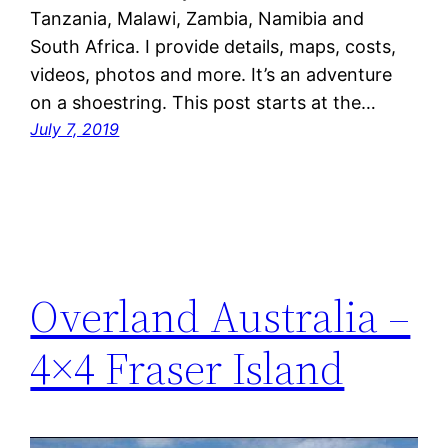
Tanzania, Malawi, Zambia, Namibia and
South Africa. I provide details, maps, costs,
videos, photos and more. It’s an adventure
on a shoestring. This post starts at the…
July 7, 2019
Overland Australia –
4×4 Fraser Island