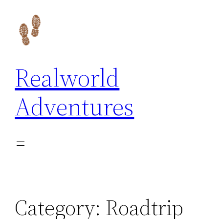
Skip
to
content
Realworld
Adventures
Category:
Roadtrip