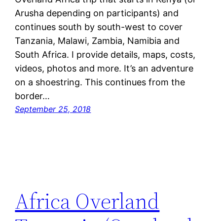
Arusha depending on participants) and
continues south by south-west to cover
Tanzania, Malawi, Zambia, Namibia and
South Africa. I provide details, maps, costs,
videos, photos and more. It’s an adventure
on a shoestring. This continues from the
border…
September 25, 2018
Africa Overland