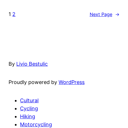
1
2
Next Page
→
By
Livio Bestulic
Proudly powered by
WordPress
Cultural
Cycling
Hiking
Motorcycling