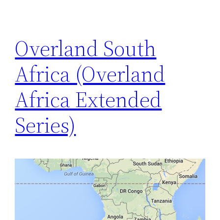
Overland South
Africa (Overland
Africa Extended
Series)