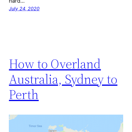
hard…
July 24, 2020
How to Overland
Australia, Sydney to
Perth