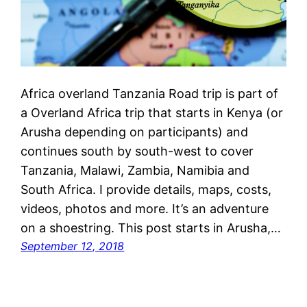
Africa overland Tanzania Road trip is part of
a Overland Africa trip that starts in Kenya (or
Arusha depending on participants) and
continues south by south-west to cover
Tanzania, Malawi, Zambia, Namibia and
South Africa. I provide details, maps, costs,
videos, photos and more. It’s an adventure
on a shoestring. This post starts in Arusha,…
September 12, 2018