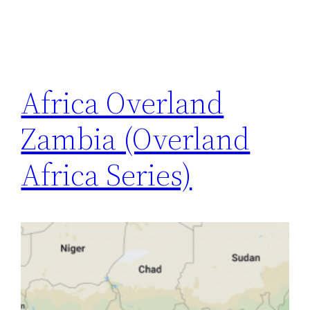
Africa Overland
Zambia (Overland
Africa Series)