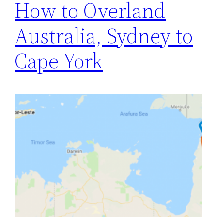
How to Overland
Australia, Sydney to
Cape York