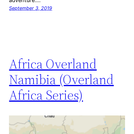
adventure.…
September 3, 2019
Africa Overland
Namibia (Overland
Africa Series)