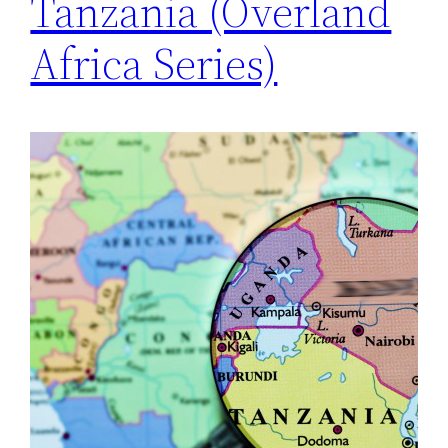
Tanzania (Overland
Africa Series)