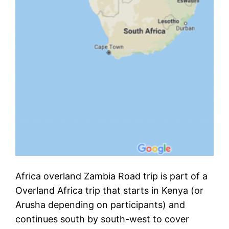
Africa overland Zambia Road trip is part of a
Overland Africa trip that starts in Kenya (or
Arusha depending on participants) and
continues south by south-west to cover