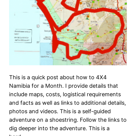
This is a quick post about how to 4X4
Namibia for a Month. I provide details that
include maps, costs, logistical requirements
and facts as well as links to additional details,
photos and videos. This is a self-guided
adventure on a shoestring. Follow the links to
dig deeper into the adventure. This is a