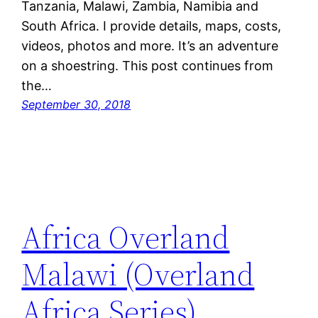
Tanzania, Malawi, Zambia, Namibia and
South Africa. I provide details, maps, costs,
videos, photos and more. It’s an adventure
on a shoestring. This post continues from
the…
September 30, 2018
Africa Overland
Malawi (Overland
Africa Series)