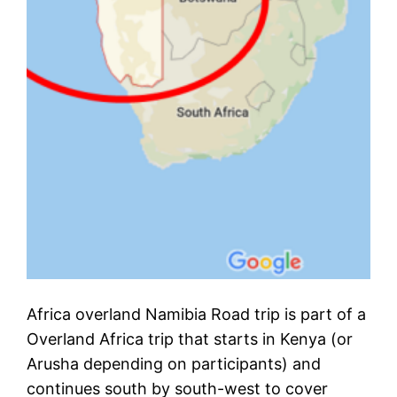
Africa overland Namibia Road trip is part of a
Overland Africa trip that starts in Kenya (or
Arusha depending on participants) and
continues south by south-west to cover