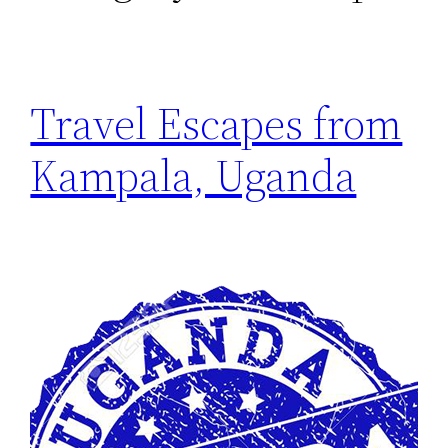
Travel Escapes from
Kampala, Uganda