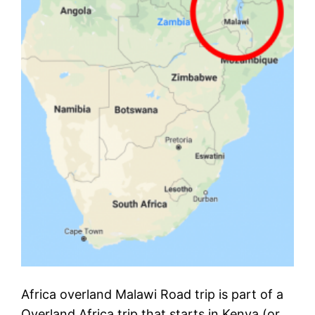
Africa overland Malawi Road trip is part of a
Overland Africa trip that starts in Kenya (or