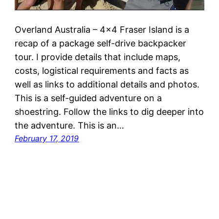
Overland Australia – 4×4 Fraser Island is a
recap of a package self-drive backpacker
tour. I provide details that include maps,
costs, logistical requirements and facts as
well as links to additional details and photos.
This is a self-guided adventure on a
shoestring. Follow the links to dig deeper into
the adventure. This is an…
February 17, 2019