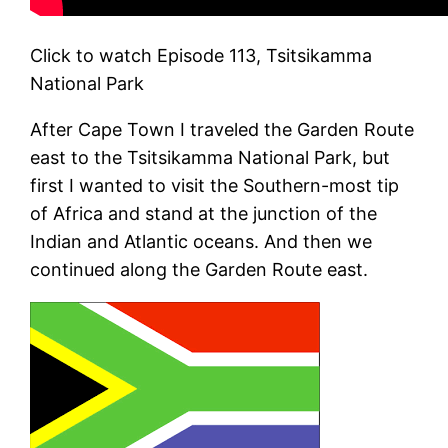
Click to watch Episode 113, Tsitsikamma
National Park
After Cape Town I traveled the Garden Route
east to the Tsitsikamma National Park, but
first I wanted to visit the Southern-most tip
of Africa and stand at the junction of the
Indian and Atlantic oceans. And then we
continued along the Garden Route east.