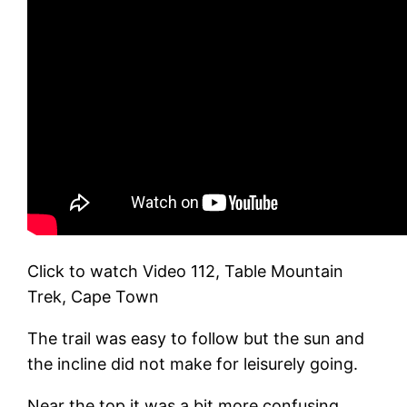
Click to watch Video 112, Table Mountain
Trek, Cape Town
The trail was easy to follow but the sun and
the incline did not make for leisurely going.
Near the top it was a bit more confusing