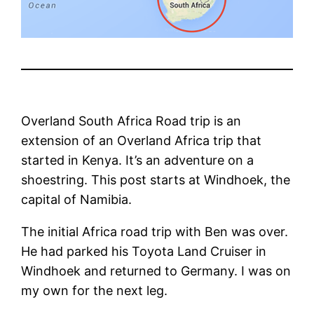
Overland South Africa Road trip is an
extension of an Overland Africa trip that
started in Kenya. It’s an adventure on a
shoestring. This post starts at Windhoek, the
capital of Namibia.
The initial Africa road trip with Ben was over.
He had parked his Toyota Land Cruiser in
Windhoek and returned to Germany. I was on
my own for the next leg.