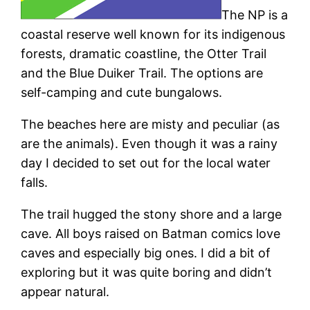
The NP is a
coastal reserve well known for its indigenous
forests, dramatic coastline, the Otter Trail
and the Blue Duiker Trail. The options are
self-camping and cute bungalows.
The beaches here are misty and peculiar (as
are the animals). Even though it was a rainy
day I decided to set out for the local water
falls.
The trail hugged the stony shore and a large
cave. All boys raised on Batman comics love
caves and especially big ones. I did a bit of
exploring but it was quite boring and didn’t
appear natural.