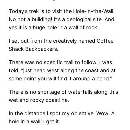
Today’s trek is to visit the Hole-in-the-Wall.
No not a building! It’s a geological site. And
yes it is a huge hole in a wall of rock.
I set out from the creatively named Coffee
Shack Backpackers.
There was no specific trail to follow. I was
told, “just head west along the coast and at
some point you will find it around a bend.”
There is no shortage of waterfalls along this
wet and rocky coastline.
In the distance I spot my objective. Wow. A
hole in a wall! I get it.