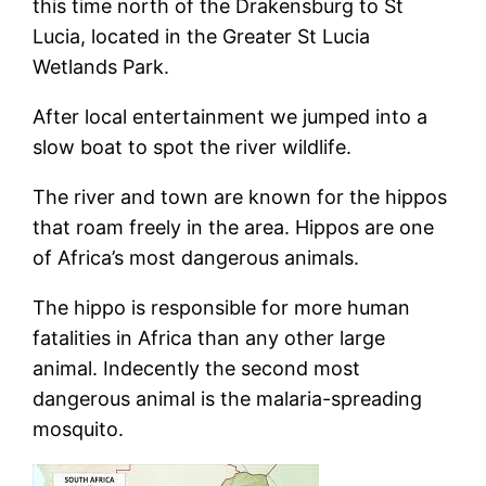
this time north of the Drakensburg to St
Lucia, located in the Greater St Lucia
Wetlands Park.
After local entertainment we jumped into a
slow boat to spot the river wildlife.
The river and town are known for the hippos
that roam freely in the area. Hippos are one
of Africa’s most dangerous animals.
The hippo is responsible for more human
fatalities in Africa than any other large
animal. Indecently the second most
dangerous animal is the malaria-spreading
mosquito.