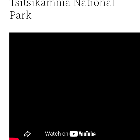
Tsitsikamma National
Park