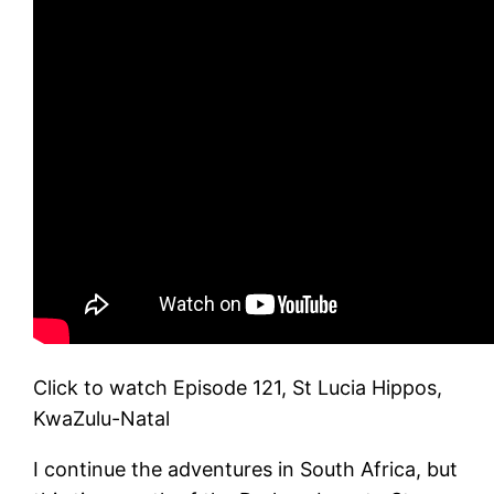
Click to watch Episode 121, St Lucia Hippos,
KwaZulu-Natal
I continue the adventures in South Africa, but