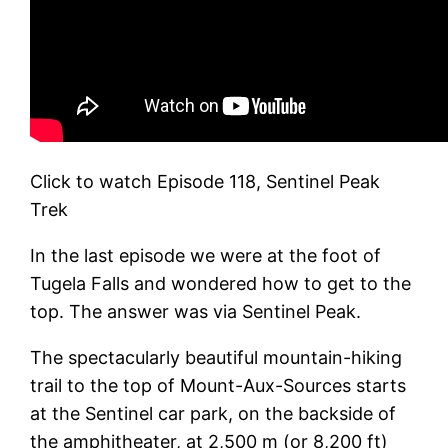
Click to watch Episode 118, Sentinel Peak
Trek
In the last episode we were at the foot of
Tugela Falls and wondered how to get to the
top. The answer was via Sentinel Peak.
The spectacularly beautiful mountain-hiking
trail to the top of Mount-Aux-Sources starts
at the Sentinel car park, on the backside of
the amphitheater, at 2,500 m (or 8,200 ft)