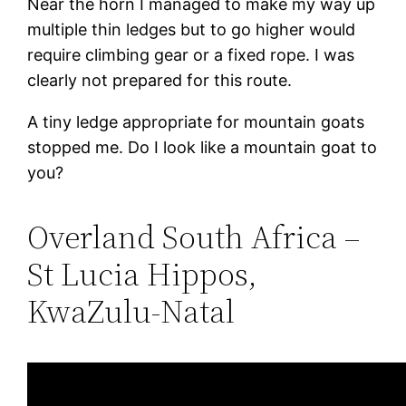
Near the horn I managed to make my way up
multiple thin ledges but to go higher would
require climbing gear or a fixed rope. I was
clearly not prepared for this route.
A tiny ledge appropriate for mountain goats
stopped me. Do I look like a mountain goat to
you?
Overland South Africa –
St Lucia Hippos,
KwaZulu-Natal