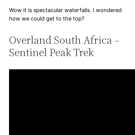
Wow it is spectacular waterfalls. I wondered
how we could get to the top?
Overland South Africa –
Sentinel Peak Trek