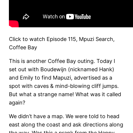
Click to watch Episode 115, Mpuzi Search,
Coffee Bay
This is another Coffee Bay outing. Today I
set out with Boudewijn (nicknamed Hank)
and Emily to find Mapuzi, advertised as a
spot with caves & mind-blowing cliff jumps.
But what a strange name! What was it called
again?
We didn’t have a map. We were told to head
east along the coast and ask directions along
the way. Was this a prank from the Happy