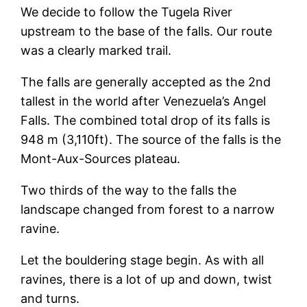
We decide to follow the Tugela River
upstream to the base of the falls. Our route
was a clearly marked trail.
The falls are generally accepted as the 2nd
tallest in the world after Venezuela’s Angel
Falls. The combined total drop of its falls is
948 m (3,110ft). The source of the falls is the
Mont-Aux-Sources plateau.
Two thirds of the way to the falls the
landscape changed from forest to a narrow
ravine.
Let the bouldering stage begin. As with all
ravines, there is a lot of up and down, twist
and turns.