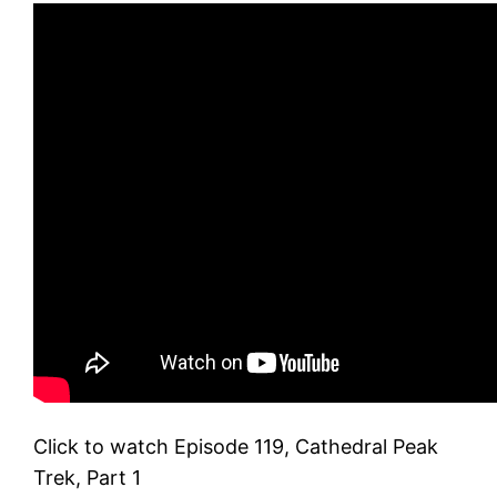
Click to watch Episode 119, Cathedral Peak
Trek, Part 1