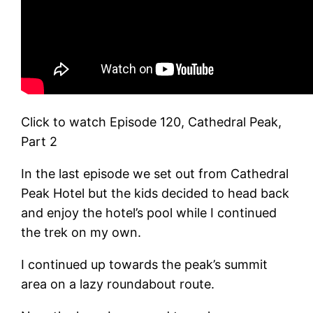
Click to watch Episode 120, Cathedral Peak,
Part 2
In the last episode we set out from Cathedral
Peak Hotel but the kids decided to head back
and enjoy the hotel’s pool while I continued
the trek on my own.
I continued up towards the peak’s summit
area on a lazy roundabout route.