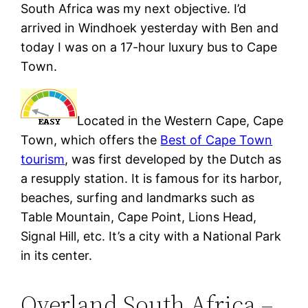
South Africa was my next objective. I’d
arrived in Windhoek yesterday with Ben and
today I was on a 17-hour luxury bus to Cape
Town.
Located in the Western Cape, Cape
Town, which offers the
Best of Cape Town
tourism
, was first developed by the Dutch as
a resupply station. It is famous for its harbor,
beaches, surfing and landmarks such as
Table Mountain, Cape Point, Lions Head,
Signal Hill, etc. It’s a city with a National Park
in its center.
Overland South Africa –