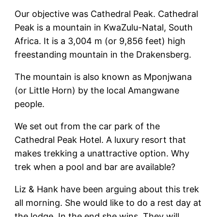
Our objective was Cathedral Peak. Cathedral
Peak is a mountain in KwaZulu-Natal, South
Africa. It is a 3,004 m (or 9,856 feet) high
freestanding mountain in the Drakensberg.
The mountain is also known as Mponjwana
(or Little Horn) by the local Amangwane
people.
We set out from the car park of the
Cathedral Peak Hotel. A luxury resort that
makes trekking a unattractive option. Why
trek when a pool and bar are available?
Liz & Hank have been arguing about this trek
all morning. She would like to do a rest day at
the lodge. In the end she wins. They will