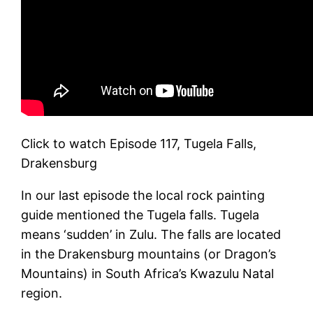
Click to watch Episode 117, Tugela Falls,
Drakensburg
In our last episode the local rock painting
guide mentioned the Tugela falls. Tugela
means ‘sudden’ in Zulu. The falls are located
in the Drakensburg mountains (or Dragon’s
Mountains) in South Africa’s Kwazulu Natal
region.