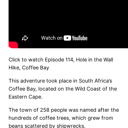
Click to watch Episode 114, Hole in the Wall
Hike, Coffee Bay
This adventure took place in South Africa’s
Coffee Bay, located on the Wild Coast of the
Eastern Cape.
The town of 258 people was named after the
hundreds of coffee trees, which grew from
beans scattered by shipwrecks.