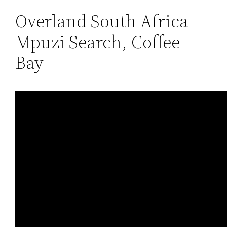
Overland South Africa –
Mpuzi Search, Coffee
Bay