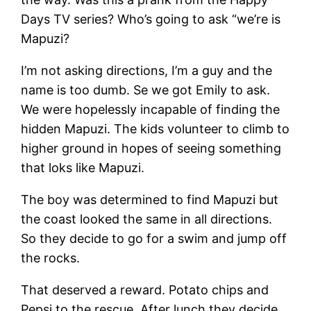
Days TV series? Who’s going to ask “we’re is
Mapuzi?
I’m not asking directions, I’m a guy and the
name is too dumb. Se we got Emily to ask.
We were hopelessly incapable of finding the
hidden Mapuzi. The kids volunteer to climb to
higher ground in hopes of seeing something
that loks like Mapuzi.
The boy was determined to find Mapuzi but
the coast looked the same in all directions.
So they decide to go for a swim and jump off
the rocks.
That deserved a reward. Potato chips and
Pepsi to the rescue. After lunch they decide