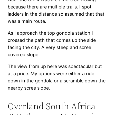
because there are multiple trails. I spot
ladders in the distance so assumed that that
was a main route.
As I approach the top gondola station I
crossed the path that comes up the side
facing the city. A very steep and scree
covered slope.
The view from up here was spectacular but
at a price. My options were either a ride
down in the gondola or a scramble down the
nearby scree slope.
Overland South Africa –