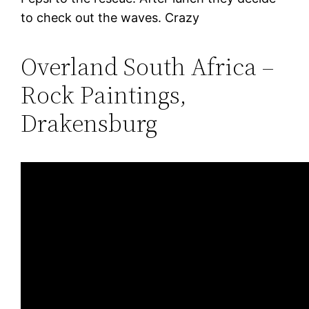
to check out the waves. Crazy
Overland South Africa –
Rock Paintings,
Drakensburg