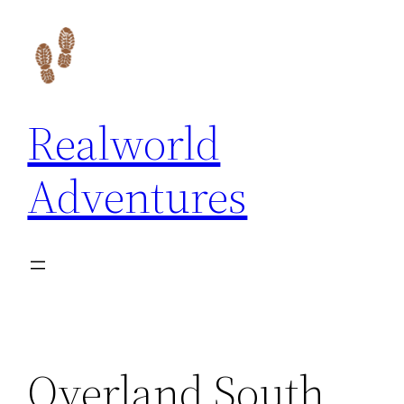
Skip
to
content
Realworld
Adventures
Overland South