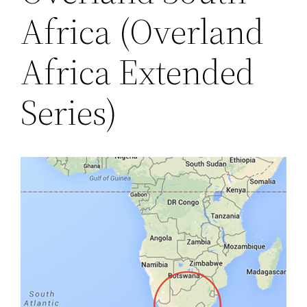
Africa (Overland
Africa Extended
Series)