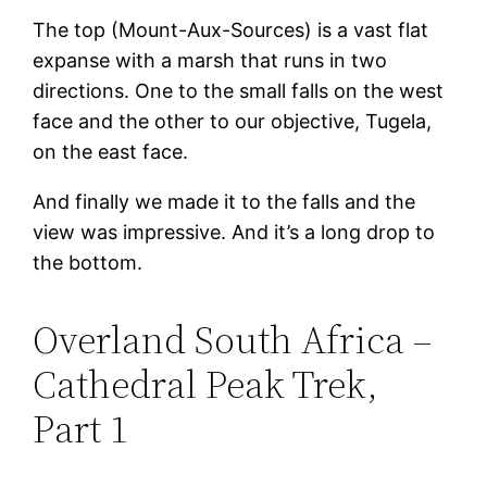
The top (Mount-Aux-Sources) is a vast flat
expanse with a marsh that runs in two
directions. One to the small falls on the west
face and the other to our objective, Tugela,
on the east face.
And finally we made it to the falls and the
view was impressive. And it’s a long drop to
the bottom.
Overland South Africa –
Cathedral Peak Trek,
Part 1