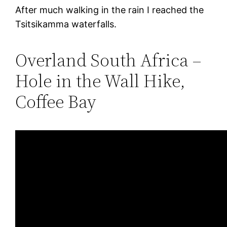
After much walking in the rain I reached the
Tsitsikamma waterfalls.
Overland South Africa –
Hole in the Wall Hike,
Coffee Bay