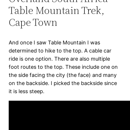
Table Mountain Trek,
Cape Town
And once I saw Table Mountain I was
determined to hike to the top. A cable car
ride is one option. There are also multiple
foot routes to the top. These include one on
the side facing the city (the face) and many
on the backside. I picked the backside since
it is less steep.