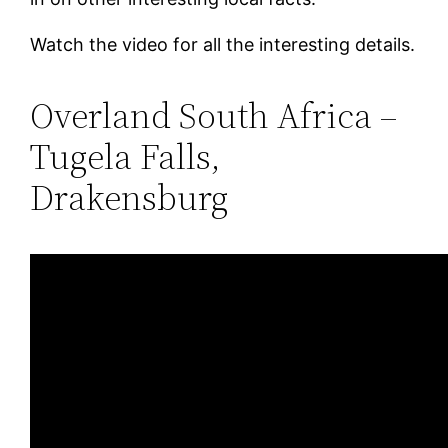
Watch the video for all the interesting details.
Overland South Africa –
Tugela Falls,
Drakensburg