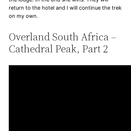
return to the hotel and I will continue the trek
on my own.
Overland South Africa –
Cathedral Peak, Part 2