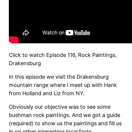
Click to watch Episode 116, Rock Paintings,
Drakensburg
In this episode we visit the Drakensburg
mountain range where I meet up with Hank
from Holland and Liz from NY.
Obviously our objective was to see some
bushman rock paintings. And we got a guide
(required) to show us the paintings and fill us
in on other interesting local facts.