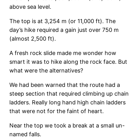
above sea level.
The top is at 3,254 m (or 11,000 ft). The
day’s hike required a gain just over 750 m
(almost 2,500 ft).
A fresh rock slide made me wonder how
smart it was to hike along the rock face. But
what were the alternatives?
We had been warned that the route had a
steep section that required climbing up chain
ladders. Really long hand high chain ladders
that were not for the faint of heart.
Near the top we took a break at a small un-
named falls.