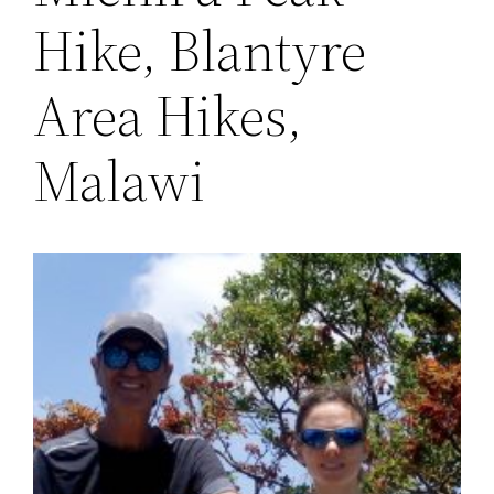
Hike, Blantyre
Area Hikes,
Malawi