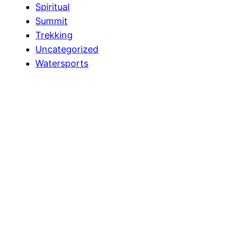
Spiritual
Summit
Trekking
Uncategorized
Watersports