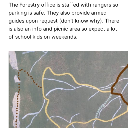
The Forestry office is staffed with rangers so
parking is safe. They also provide armed
guides upon request (don’t know why). There
is also an info and picnic area so expect a lot
of school kids on weekends.