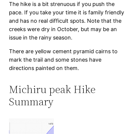
The hike is a bit strenuous if you push the
pace. If you take your time it is family friendly
and has no real difficult spots. Note that the
creeks were dry in October, but may be an
issue in the rainy season.
There are yellow cement pyramid cairns to
mark the trail and some stones have
directions painted on them.
Michiru peak Hike
Summary