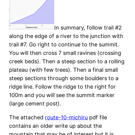
In summary, follow trail #2
along the edge of a river to the junction with
trail #7. Go right to continue to the summit.
You will then cross 7 small ravines (crossing
creek beds). Then a steep section to a rolling
plateau (with few trees). Then a final small
steep sections through some boulders to a
ridge line. Follow the ridge to the right for
100m and you will see the summit marker
(large cement post).
The attached
route-10-michiru
pdf file
contains an older write up about the
mountain that may be of interest but it is