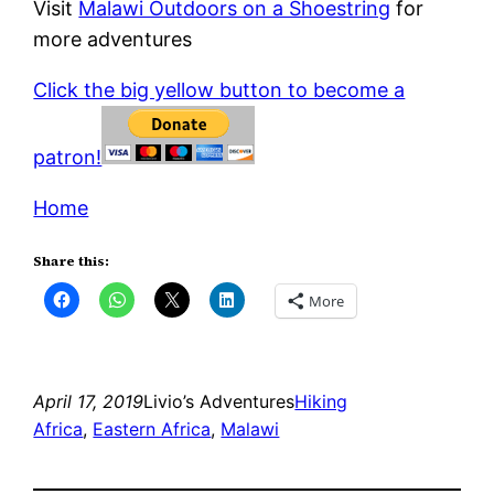
Visit
Malawi Outdoors on a Shoestring
for
more adventures
Click the big yellow button to become a
patron!
Home
Share this:
More
April 17, 2019
Livio’s Adventures
Hiking
Africa
, 
Eastern Africa
, 
Malawi