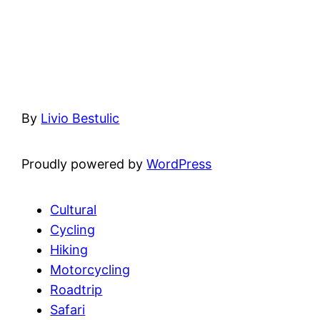
By
Livio Bestulic
Proudly powered by
WordPress
Cultural
Cycling
Hiking
Motorcycling
Roadtrip
Safari