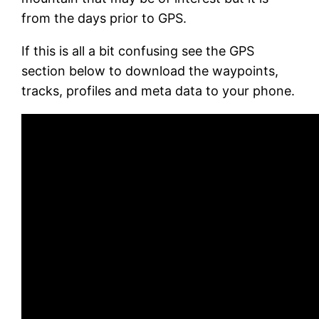
from the days prior to GPS.
If this is all a bit confusing see the GPS
section below to download the waypoints,
tracks, profiles and meta data to your phone.