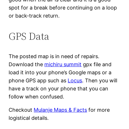
spot for a break before continuing on a loop
or back-track return.
GPS Data
The posted map is in need of repairs.
Download the
michiru summit
gpx file and
load it into your phone’s Google maps or a
phone GPS app such as
Locus
. Then you will
have a track on your phone that you can
follow when confused.
Checkout
Mulanje Maps & Facts
for more
logistical details.