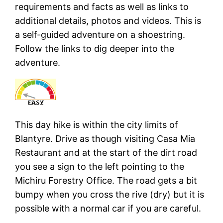
requirements and facts as well as links to
additional details, photos and videos. This is
a self-guided adventure on a shoestring.
Follow the links to dig deeper into the
adventure.
This day hike is within the city limits of
Blantyre. Drive as though visiting Casa Mia
Restaurant and at the start of the dirt road
you see a sign to the left pointing to the
Michiru Forestry Office. The road gets a bit
bumpy when you cross the rive (dry) but it is
possible with a normal car if you are careful.