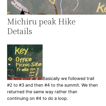
Michiru peak Hike
Details
Basically we followed trail
#2 to #3 and then #4 to the summit. We then
returned the same way rather than
continuing on #4 to do a loop.