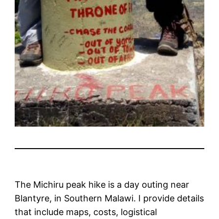
The Michiru peak hike is a day outing near
Blantyre, in Southern Malawi. I provide details
that include maps, costs, logistical