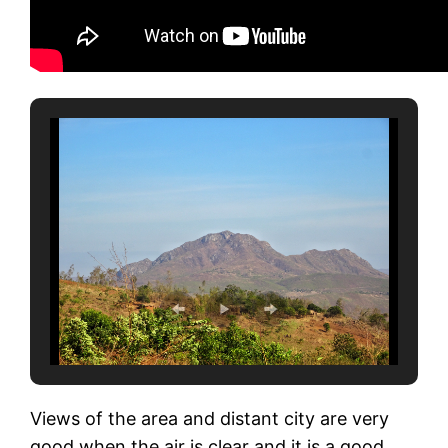
Views of the area and distant city are very
good when the air is clear and it is a good