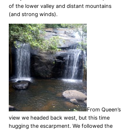
of the lower valley and distant mountains
(and strong winds).
From Queen’s
view we headed back west, but this time
hugging the escarpment. We followed the