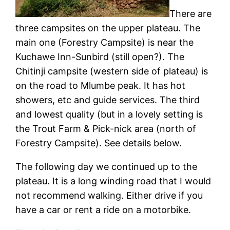
There are
three campsites on the upper plateau. The
main one (Forestry Campsite) is near the
Kuchawe Inn-Sunbird (still open?). The
Chitinji campsite (western side of plateau) is
on the road to Mlumbe peak. It has hot
showers, etc and guide services. The third
and lowest quality (but in a lovely setting is
the Trout Farm & Pick-nick area (north of
Forestry Campsite). See details below.
The following day we continued up to the
plateau. It is a long winding road that I would
not recommend walking. Either drive if you
have a car or rent a ride on a motorbike.