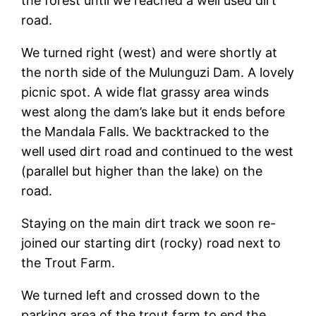
the forest until we reached a well used dirt
road.
We turned right (west) and were shortly at
the north side of the Mulunguzi Dam. A lovely
picnic spot. A wide flat grassy area winds
west along the dam’s lake but it ends before
the Mandala Falls. We backtracked to the
well used dirt road and continued to the west
(parallel but higher than the lake) on the
road.
Staying on the main dirt track we soon re-
joined our starting dirt (rocky) road next to
the Trout Farm.
We turned left and crossed down to the
parking area of the trout farm to end the