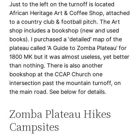
Just to the left on the turnoff is located
African Heritage Art & Coffee Shop, attached
to a country club & football pitch. The Art
shop includes a bookshop (new and used
books). I purchased a ‘detailed’ map of the
plateau called ‘A Guide to Zomba Plateau’ for
1800 MK but it was almost useless, yet better
than nothing. There is also another
bookshop at the CCAP Church one
intersection past the mountain turnoff, on
the main road. See below for details.
Zomba Plateau Hikes
Campsites