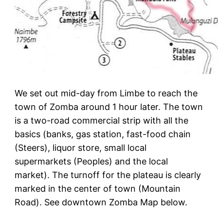
We set out mid-day from Limbe to reach the
town of Zomba around 1 hour later. The town
is a two-road commercial strip with all the
basics (banks, gas station, fast-food chain
(Steers), liquor store, small local
supermarkets (Peoples) and the local
market). The turnoff for the plateau is clearly
marked in the center of town (Mountain
Road). See downtown Zomba Map below.