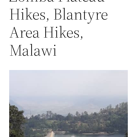
Hikes, Blantyre
Area Hikes,
Malawi