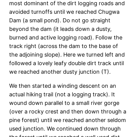
most dominant of the dirt logging roads and
avoided turnoffs until we reached Chugwa
Dam (a small pond). Do not go straight
beyond the dam (it leads down a dusty,
burned and active logging road). Follow the
track right (across the dam to the base of
the adjoining slope). Here we turned left and
followed a lovely leafy double dirt track until
we reached another dusty junction (T).
We then started a winding descent on an
actual hiking trail (not a logging track). It
wound down parallel to a small river gorge
(over a rocky crest and then down through a
pine forest) until we reached another seldom
used junction. We continued down through