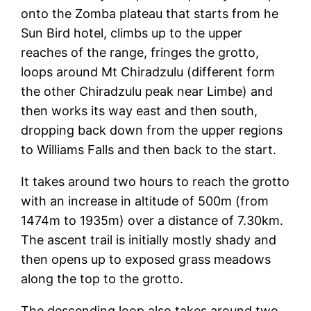
onto the Zomba plateau that starts from he
Sun Bird hotel, climbs up to the upper
reaches of the range, fringes the grotto,
loops around Mt Chiradzulu (different form
the other Chiradzulu peak near Limbe) and
then works its way east and then south,
dropping back down from the upper regions
to Williams Falls and then back to the start.
It takes around two hours to reach the grotto
with an increase in altitude of 500m (from
1474m to 1935m) over a distance of 7.30km.
The ascent trail is initially mostly shady and
then opens up to exposed grass meadows
along the top to the grotto.
The descending loop also takes around two