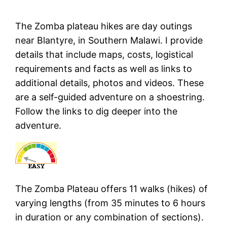
The Zomba plateau hikes are day outings
near Blantyre, in Southern Malawi. I provide
details that include maps, costs, logistical
requirements and facts as well as links to
additional details, photos and videos. These
are a self-guided adventure on a shoestring.
Follow the links to dig deeper into the
adventure.
The Zomba Plateau offers 11 walks (hikes) of
varying lengths (from 35 minutes to 6 hours
in duration or any combination of sections).