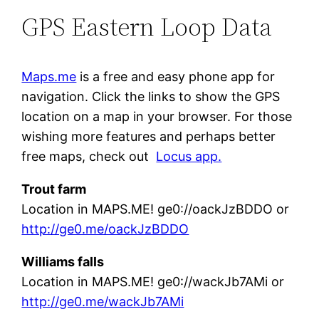
GPS Eastern Loop Data
Maps.me
is a free and easy phone app for
navigation. Click the links to show the GPS
location on a map in your browser. For those
wishing more features and perhaps better
free maps, check out
Locus app.
Trout farm
Location in MAPS.ME! ge0://oackJzBDDO or
http://ge0.me/oackJzBDDO
Williams falls
Location in MAPS.ME! ge0://wackJb7AMi or
http://ge0.me/wackJb7AMi