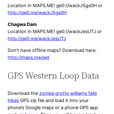
Location in MAPS.ME! ge0://wackJ5gs0H or
http://ge0.me/wackJ5gs0H
Chagwa Dam
Location in MAPS.ME! ge0://wackJesUTJ or
http://ge0.me/wackJesUTJ
Don’t have offline maps? Download here:
http://maps.me/get
GPS Western Loop Data
Download the
zomba grotto williams falls
hikes
GPS zip file and load it into your
phone’s Google maps or a phone GPS app