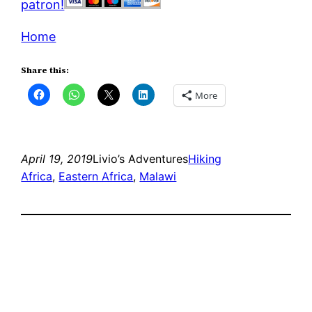
patron!
Home
Share this:
More
April 19, 2019
Livio’s Adventures
Hiking
Africa
, 
Eastern Africa
, 
Malawi