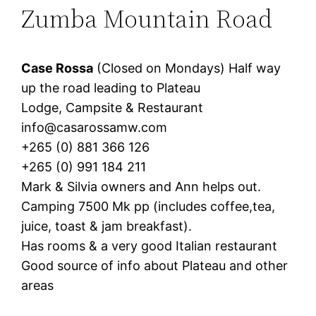
Zumba Mountain Road
Case Rossa
(Closed on Mondays) Half way
up the road leading to Plateau
Lodge, Campsite & Restaurant
info@casarossamw.com
+265 (0) 881 366 126
+265 (0) 991 184 211
Mark & Silvia owners and Ann helps out.
Camping 7500 Mk pp (includes coffee,tea,
juice, toast & jam breakfast).
Has rooms & a very good Italian restaurant
Good source of info about Plateau and other
areas