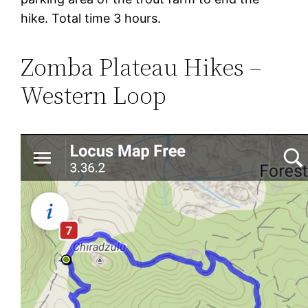
hike. Total time 3 hours.
Zomba Plateau Hikes –
Western Loop