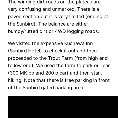
The winding dirt roads on the plateau are
very confusing and unmarked. There is a
paved section but it is very limited (ending at
the Sunbird). The balance are either
bumpy/rutted dirt or 4WD logging roads.
We visited the expensive Kuchawa Inn
(Sunbird Hotel) to check it out and then
proceeded to the Trout Farm (from high end
to low end). We used the farm to park our car
(300 MK pp and 200 p car) and then start
hiking. Note that there is free parking in front
of the Sunbird gated parking area.