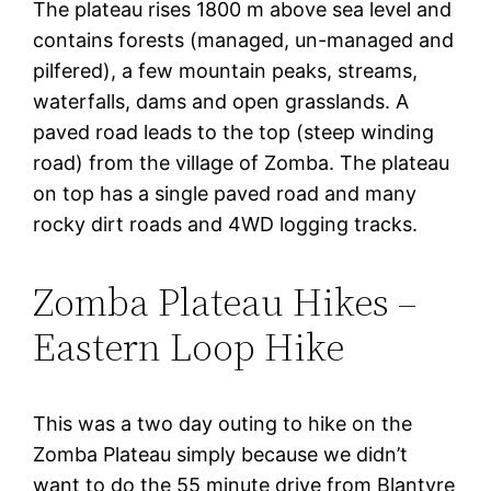
The plateau rises 1800 m above sea level and
contains forests (managed, un-managed and
pilfered), a few mountain peaks, streams,
waterfalls, dams and open grasslands. A
paved road leads to the top (steep winding
road) from the village of Zomba. The plateau
on top has a single paved road and many
rocky dirt roads and 4WD logging tracks.
Zomba Plateau Hikes –
Eastern Loop Hike
This was a two day outing to hike on the
Zomba Plateau simply because we didn’t
want to do the 55 minute drive from Blantyre