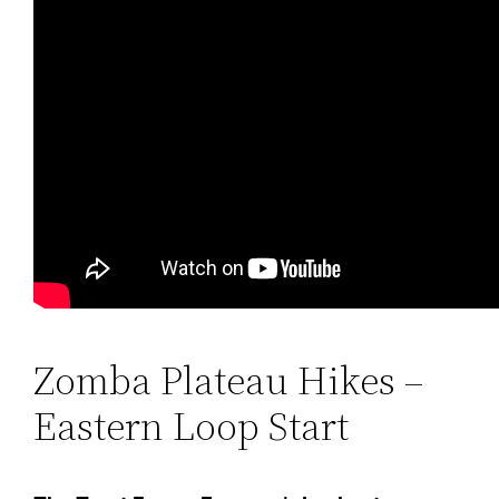
Zomba Plateau Hikes –
Eastern Loop Start