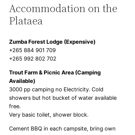
Accommodation on the
Plataea
Zumba Forest Lodge (Expensive)
+265 884 901 709
+265 992 802 702
Trout Farm & Picnic Area (Camping
Available)
3000 pp camping no Electricity. Cold
showers but hot bucket of water available
free.
Very basic toilet, shower block.
Cement BBQ in each campsite, bring own