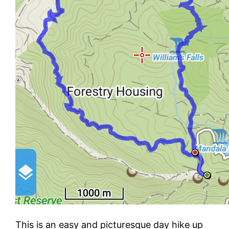
This is an easy and picturesque day hike up