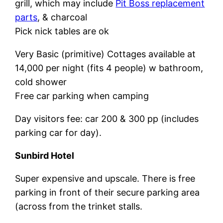
grill, which may include
Pit Boss replacement
parts
, & charcoal
Pick nick tables are ok
Very Basic (primitive) Cottages available at
14,000 per night (fits 4 people) w bathroom,
cold shower
Free car parking when camping
Day visitors fee: car 200 & 300 pp (includes
parking car for day).
Sunbird Hotel
Super expensive and upscale. There is free
parking in front of their secure parking area
(across from the trinket stalls.