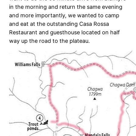
in the morning and return the same evening
and more importantly, we wanted to camp
and eat at the outstanding Casa Rossa
Restaurant and guesthouse located on half
way up the road to the plateau.