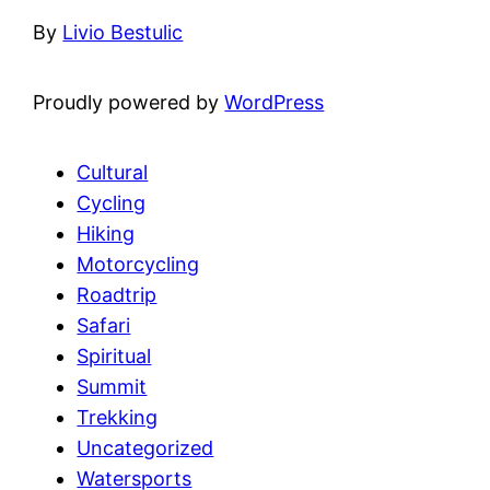
By
Livio Bestulic
Proudly powered by
WordPress
Cultural
Cycling
Hiking
Motorcycling
Roadtrip
Safari
Spiritual
Summit
Trekking
Uncategorized
Watersports