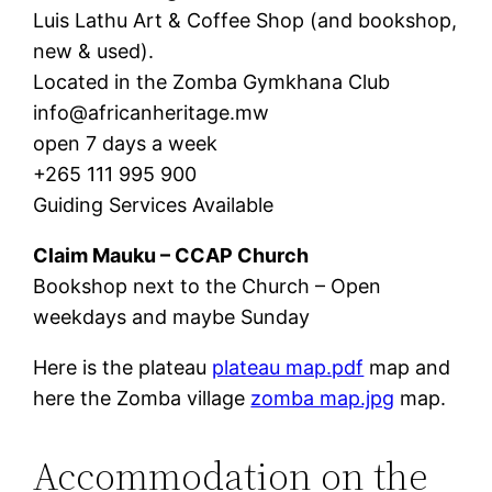
Luis Lathu Art & Coffee Shop (and bookshop,
new & used).
Located in the Zomba Gymkhana Club
info@africanheritage.mw
open 7 days a week
+265 111 995 900
Guiding Services Available
Claim Mauku – CCAP Church
Bookshop next to the Church – Open
weekdays and maybe Sunday
Here is the plateau
plateau map.pdf
map and
here the Zomba village
zomba map.jpg
map.
Accommodation on the