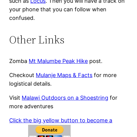
such as
Locus
. Then you will have a track on
your phone that you can follow when
confused.
Other Links
Zomba
Mt Malumbe Peak Hike
post.
Checkout
Mulanje Maps & Facts
for more
logistical details.
Visit
Malawi Outdoors on a Shoestring
for
more adventures
Click the big yellow button to become a