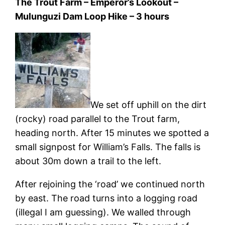
The Trout Farm – Emperor’s Lookout –
Mulunguzi Dam Loop Hike – 3 hours
We set off uphill on the dirt
(rocky) road parallel to the Trout farm,
heading north. After 15 minutes we spotted a
small signpost for William’s Falls. The falls is
about 30m down a trail to the left.
After rejoining the ‘road’ we continued north
by east. The road turns into a logging road
(illegal I am guessing). We walled through