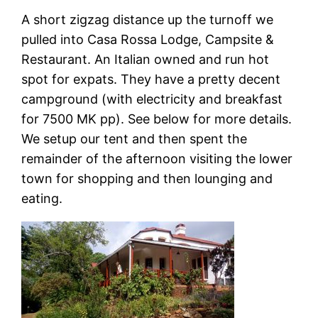
A short zigzag distance up the turnoff we
pulled into Casa Rossa Lodge, Campsite &
Restaurant. An Italian owned and run hot
spot for expats. They have a pretty decent
campground (with electricity and breakfast
for 7500 MK pp). See below for more details.
We setup our tent and then spent the
remainder of the afternoon visiting the lower
town for shopping and then lounging and
eating.