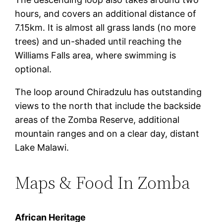
hours, and covers an additional distance of
7.15km. It is almost all grass lands (no more
trees) and un-shaded until reaching the
Williams Falls area, where swimming is
optional.
The loop around Chiradzulu has outstanding
views to the north that include the backside
areas of the Zomba Reserve, additional
mountain ranges and on a clear day, distant
Lake Malawi.
Maps & Food In Zomba
African Heritage