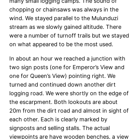
many small logging camps. The sound of
chopping or chainsaws was always in the
wind. We stayed parallel to the Mulunduzi
stream as we slowly gained altitude. There
were a number of turnoff trails but we stayed
on what appeared to be the most used.
In about an hour we reached a junction with
two sign posts (one for Emperor’s View and
one for Queen’s View) pointing right. We
turned and continued down another dirt
logging road. We were shortly on the edge of
the escarpment. Both lookouts are about
20m from the dirt road and almost in sight of
each other. Each is clearly marked by
signposts and selling stalls. The actual
viewpoints are have wooden benches, a view