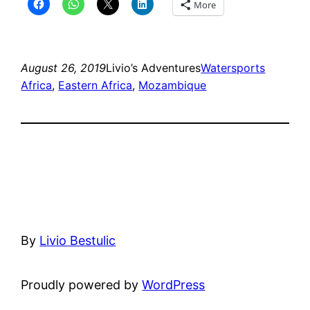
More
August 26, 2019
Livio’s Adventures
Watersports
Africa
, 
Eastern Africa
, 
Mozambique
By
Livio Bestulic
Proudly powered by
WordPress