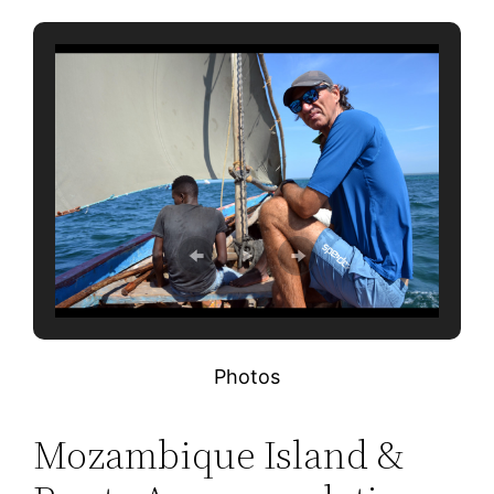
Photos
Mozambique Island &