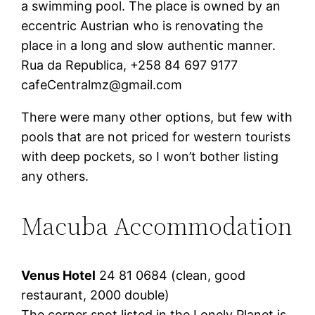
a swimming pool. The place is owned by an
eccentric Austrian who is renovating the
place in a long and slow authentic manner.
Rua da Republica, +258 84 697 9177
cafeCentralmz@gmail.com
There were many other options, but few with
pools that are not priced for western tourists
with deep pockets, so I won’t bother listing
any others.
Macuba Accommodation
Venus Hotel
24 81 0684 (clean, good
restaurant, 2000 double)
The corner spot listed in the Lonely Planet is