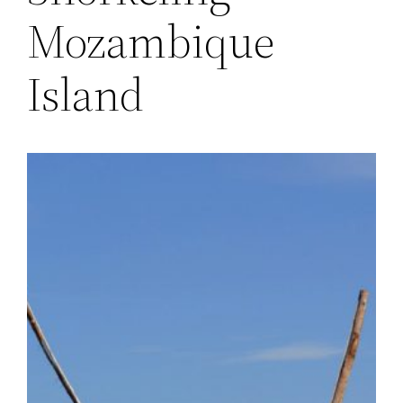
Mozambique
Island