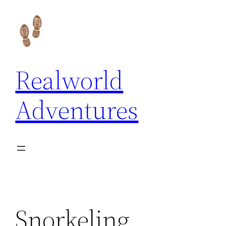
Skip
to
content
Realworld
Adventures
Snorkeling