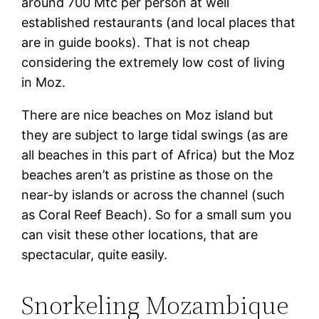
around 700 Mtc per person at well
established restaurants (and local places that
are in guide books). That is not cheap
considering the extremely low cost of living
in Moz.
There are nice beaches on Moz island but
they are subject to large tidal swings (as are
all beaches in this part of Africa) but the Moz
beaches aren’t as pristine as those on the
near-by islands or across the channel (such
as Coral Reef Beach). So for a small sum you
can visit these other locations, that are
spectacular, quite easily.
Snorkeling Mozambique