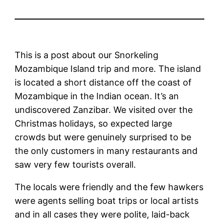
This is a post about our Snorkeling
Mozambique Island trip and more. The island
is located a short distance off the coast of
Mozambique in the Indian ocean. It’s an
undiscovered Zanzibar. We visited over the
Christmas holidays, so expected large
crowds but were genuinely surprised to be
the only customers in many restaurants and
saw very few tourists overall.
The locals were friendly and the few hawkers
were agents selling boat trips or local artists
and in all cases they were polite, laid-back