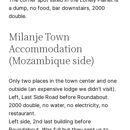
a dump, no food, bar downstairs, 2000
double.
Milanje Town
Accommodation
(Mozambique side)
Only two places in the town center and one
outside (an expensive lodge we didn’t visit).
Left, Last Side Road before Roundabout.
2000 double, no water, no electricity, no
restaurant.
Left side, 2nd last building before
Roundabout. Was full but they sent us to