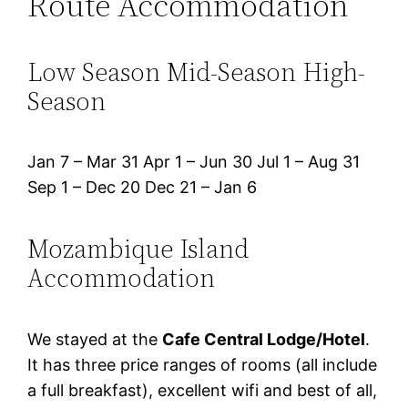
Route Accommodation
Low Season Mid-Season High-
Season
Jan 7 – Mar 31 Apr 1 – Jun 30 Jul 1 – Aug 31
Sep 1 – Dec 20 Dec 21 – Jan 6
Mozambique Island
Accommodation
We stayed at the
Cafe Central Lodge/Hotel
.
It has three price ranges of rooms (all include
a full breakfast), excellent wifi and best of all,