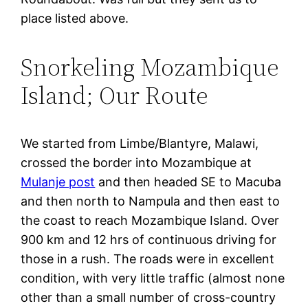
place listed above.
Snorkeling Mozambique
Island; Our Route
We started from Limbe/Blantyre, Malawi,
crossed the border into Mozambique at
Mulanje post
and then headed SE to Macuba
and then north to Nampula and then east to
the coast to reach Mozambique Island. Over
900 km and 12 hrs of continuous driving for
those in a rush. The roads were in excellent
condition, with very little traffic (almost none
other than a small number of cross-country