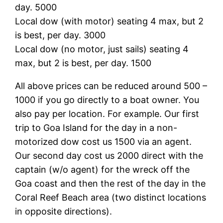
day. 5000
Local dow (with motor) seating 4 max, but 2
is best, per day. 3000
Local dow (no motor, just sails) seating 4
max, but 2 is best, per day. 1500
All above prices can be reduced around 500 –
1000 if you go directly to a boat owner. You
also pay per location. For example. Our first
trip to Goa Island for the day in a non-
motorized dow cost us 1500 via an agent.
Our second day cost us 2000 direct with the
captain (w/o agent) for the wreck off the
Goa coast and then the rest of the day in the
Coral Reef Beach area (two distinct locations
in opposite directions).