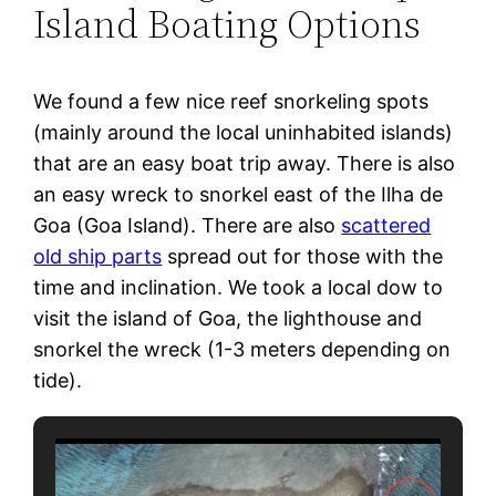
Island Boating Options
We found a few nice reef snorkeling spots
(mainly around the local uninhabited islands)
that are an easy boat trip away. There is also
an easy wreck to snorkel east of the Ilha de
Goa (Goa Island). There are also
scattered
old ship parts
spread out for those with the
time and inclination. We took a local dow to
visit the island of Goa, the lighthouse and
snorkel the wreck (1-3 meters depending on
tide).