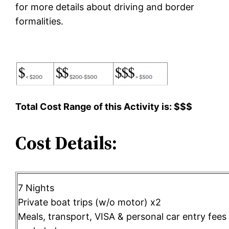
for more details about driving and border
formalities.
Total Cost Range of this Activity is: $$$
Cost Details:
7 Nights
Private boat trips (w/o motor) x2
Meals, transport, VISA & personal car entry fees