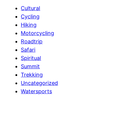
Cultural
Cycling
Hiking
Motorcycling
Roadtrip
Safari
Spiritual
Summit
Trekking
Uncategorized
Watersports