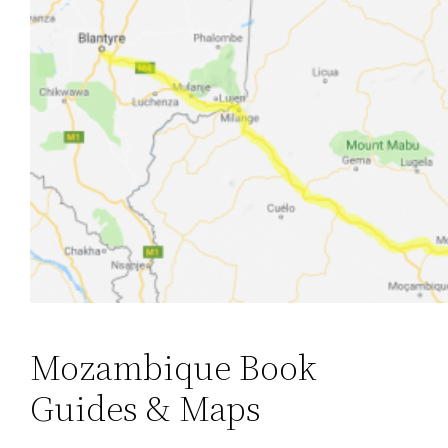
Mozambique Book
Guides & Maps