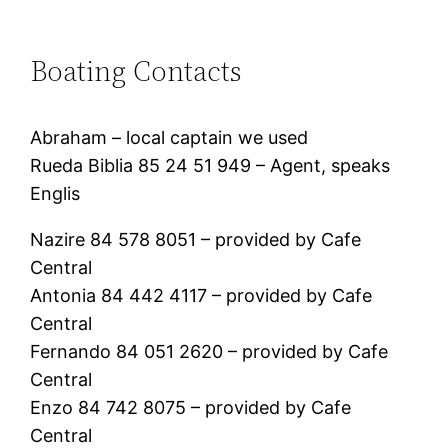
Boating Contacts
Abraham – local captain we used
Rueda Biblia 85 24 51 949 – Agent, speaks
Englis
Nazire 84 578 8051 – provided by Cafe
Central
Antonia 84 442 4117 – provided by Cafe
Central
Fernando 84 051 2620 – provided by Cafe
Central
Enzo 84 742 8075 – provided by Cafe
Central