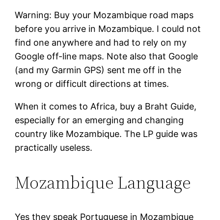
Warning: Buy your Mozambique road maps
before you arrive in Mozambique. I could not
find one anywhere and had to rely on my
Google off-line maps. Note also that Google
(and my Garmin GPS) sent me off in the
wrong or difficult directions at times.
When it comes to Africa, buy a Braht Guide,
especially for an emerging and changing
country like Mozambique. The LP guide was
practically useless.
Mozambique Language
Yes they speak Portuguese in Mozambique