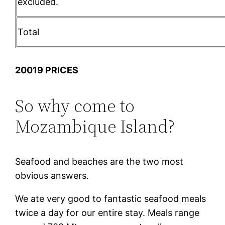
excluded.
Total
20019 PRICES
So why come to
Mozambique Island?
Seafood and beaches are the two most
obvious answers.
We ate very good to fantastic seafood meals
twice a day for our entire stay. Meals range