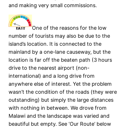
and making very small commissions.
One of the reasons for the low
number of tourists may also be due to the
island’s location. It is connected to the
mainland by a one-lane causeway, but the
location is far off the beaten path (3 hours
drive to the nearest airport (non-
international) and a long drive from
anywhere else of interest. Yet the problem
wasn’t the condition of the roads (they were
outstanding) but simply the large distances
with nothing in between. We drove from
Malawi and the landscape was varied and
beautiful but empty. See ‘Our Route’ below