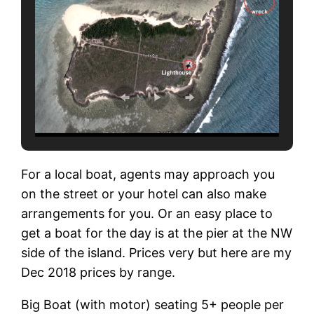
For a local boat, agents may approach you
on the street or your hotel can also make
arrangements for you. Or an easy place to
get a boat for the day is at the pier at the NW
side of the island. Prices very but here are my
Dec 2018 prices by range.
Big Boat (with motor) seating 5+ people per