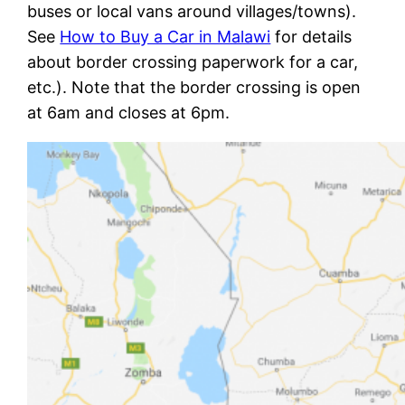
buses or local vans around villages/towns).
See
How to Buy a Car in Malawi
for details
about border crossing paperwork for a car,
etc.). Note that the border crossing is open
at 6am and closes at 6pm.