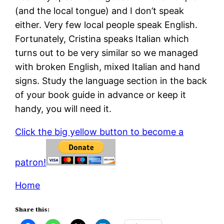
(and the local tongue) and I don’t speak
either. Very few local people speak English.
Fortunately, Cristina speaks Italian which
turns out to be very similar so we managed
with broken English, mixed Italian and hand
signs. Study the language section in the back
of your book guide in advance or keep it
handy, you will need it.
Click the big yellow button to become a
patron!
Home
Share this: