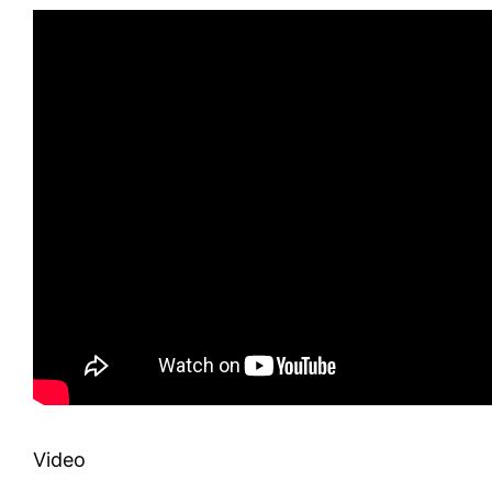
Video