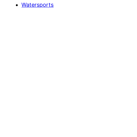
Watersports