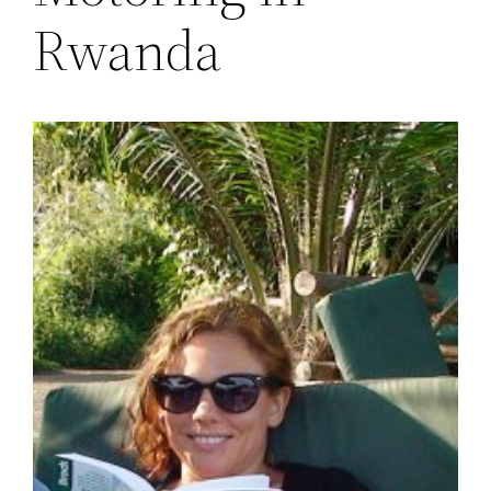
Rwanda