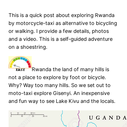
This is a quick post about exploring Rwanda
by motorcycle-taxi as alternative to bicycling
or walking. I provide a few details, photos
and a video. This is a self-guided adventure
on a shoestring.
Rwanda the land of many hills is
not a place to explore by foot or bicycle.
Why? Way too many hills. So we set out to
moto-taxi explore Gisenyi. An inexpensive
and fun way to see Lake Kivu and the locals.