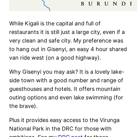
While Kigali is the capital and full of
restaurants it is still just a large city, even if a
very clean and safe city. My preference was
to hang out in Gisenyi, an easy 4 hour shared
van ride west (on a good highway).
Why Gisenyi you may ask? It is a lovely lake-
side town with a good number and range of
guesthouses and hotels. It offers mountain
outing options and even lake swimming (for
the brave).
Plus it provides easy access to the Virunga
National Park in the DRC for those with