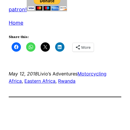
patron!
Home
Share this:
More
May 12, 2018
Livio’s Adventures
Motorcycling
Africa
, 
Eastern Africa
, 
Rwanda