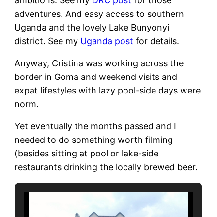
ambitions. See my
DRC post
for those
adventures. And easy access to southern
Uganda and the lovely Lake Bunyonyi
district. See my
Uganda post
for details.
Anyway, Cristina was working across the
border in Goma and weekend visits and
expat lifestyles with lazy pool-side days were
norm.
Yet eventually the months passed and I
needed to do something worth filming
(besides sitting at pool or lake-side
restaurants drinking the locally brewed beer.