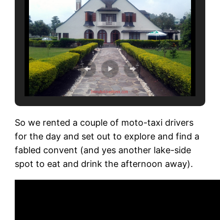
So we rented a couple of moto-taxi drivers
for the day and set out to explore and find a
fabled convent (and yes another lake-side
spot to eat and drink the afternoon away).