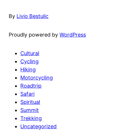
By
Livio Bestulic
Proudly powered by
WordPress
Cultural
Cycling
Hiking
Motorcycling
Roadtrip
Safari
Spiritual
Summit
Trekking
Uncategorized