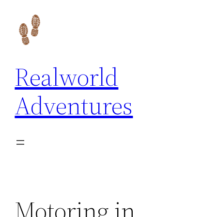
Skip
to
content
Realworld
Adventures
Motoring in