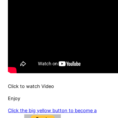
Click to watch Video
Enjoy
Click the big yellow button to become a