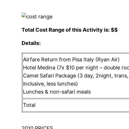
Total Cost Range of this Activity is: $$
Details:
Airfare Return from Pisa Italy (Ryan Air)
Hotel Medina (7x $10 per night – double ro
Camel Safari Package (3 day, 2night, trans, 
inclusive, less lunches)
Lunches & non-safari meals
Total
2010 PRICES