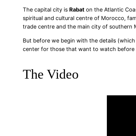
The capital city is
Rabat
on the Atlantic Coa
spiritual and cultural centre of Morocco, fam
trade centre and the main city of southern
But before we begin with the details (whic
center for those that want to watch before 
The Video