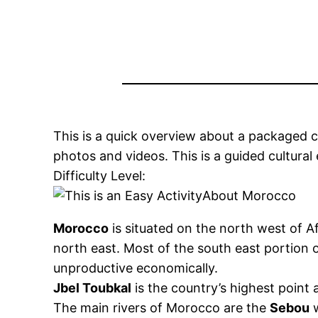
This is a quick overview about a packaged cam
photos and videos. This is a guided cultural 
Difficulty Level:
About Morocco
Morocco
is situated on the north west of A
north east. Most of the south east portion o
unproductive economically.
Jbel Toubkal
is the country’s highest point 
The main rivers of Morocco are the
Sebou
w