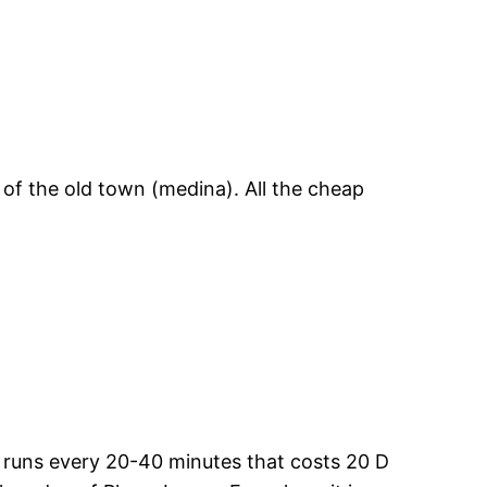
 of the old town (medina). All the cheap
at runs every 20-40 minutes that costs 20 D