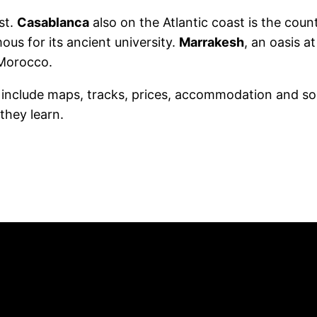
st.
Casablanca
also on the Atlantic coast is the count
ous for its ancient university.
Marrakesh
, an oasis a
 Morocco.
h include maps, tracks, prices, accommodation and so
they learn.