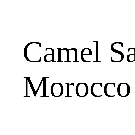
Camel Sa
Morocco