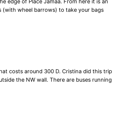
the edge of Place Jamaa. From here it is an
s (with wheel barrows) to take your bags
at costs around 300 D. Cristina did this trip
outside the NW wall. There are buses running