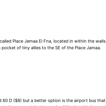
alled Place Jemaa El Fna, located in within the walls
 pocket of tiny allies to the SE of the Place Jamaa.
d 60 D ($8) but a better option is the airport bus th