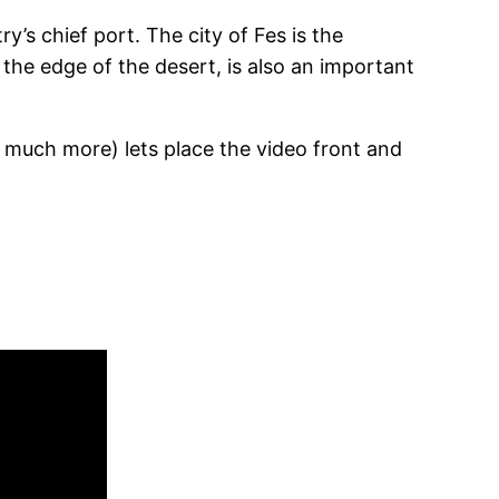
ry’s chief port. The city of Fes is the
t the edge of the desert, is also an important
 much more) lets place the video front and