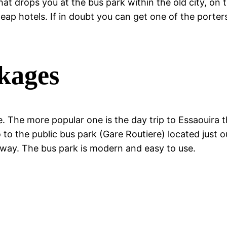
hat drops you at the bus park within the old city, on 
ap hotels. If in doubt you can get one of the porter
ckages
. The more popular one is the day trip to Essaouira th
 to the public bus park (Gare Routiere) located just 
 way. The bus park is modern and easy to use.