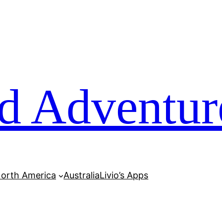
d Adventur
orth America
Australia
Livio’s Apps