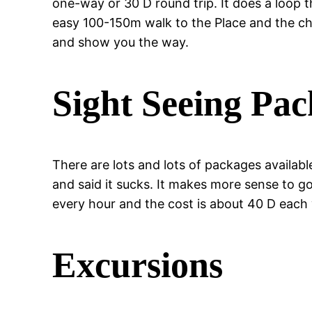
one-way or 30 D round trip. It does a loop t
easy 100-150m walk to the Place and the che
and show you the way.
Sight Seeing Pa
There are lots and lots of packages available
and said it sucks. It makes more sense to go
every hour and the cost is about 40 D each
Excursions