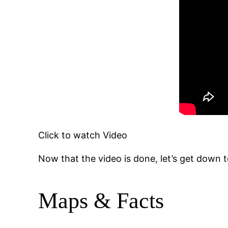
Click to watch Video
Now that the video is done, let’s get down to
Maps & Facts