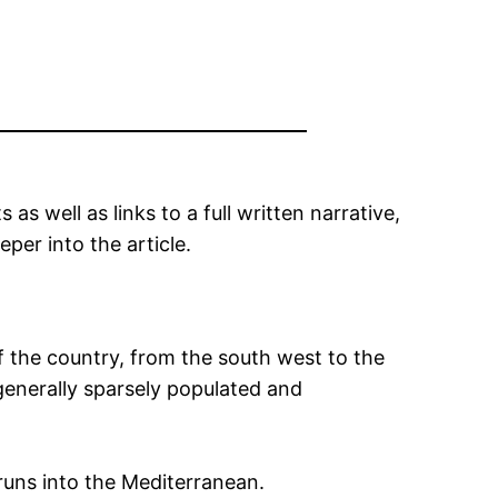
as well as links to a full written narrative,
per into the article.
the country, from the south west to the
generally sparsely populated and
runs into the Mediterranean.