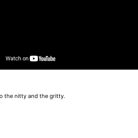
 the nitty and the gritty.