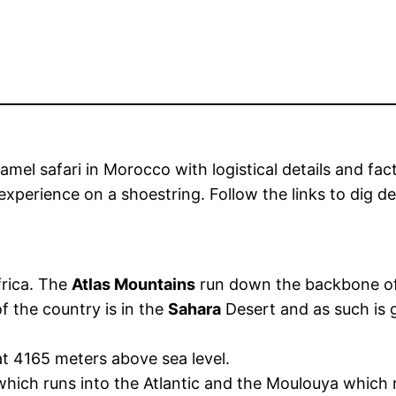
el safari in Morocco with logistical details and facts 
experience on a shoestring. Follow the links to dig dee
frica. The
Atlas Mountains
run down the backbone of 
f the country is in the
Sahara
Desert and as such is 
at 4165 meters above sea level.
hich runs into the Atlantic and the Moulouya which 