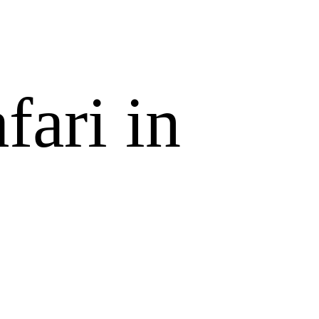
fari in