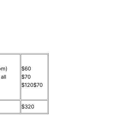
om)
$60
all
$70
$120$70
$320