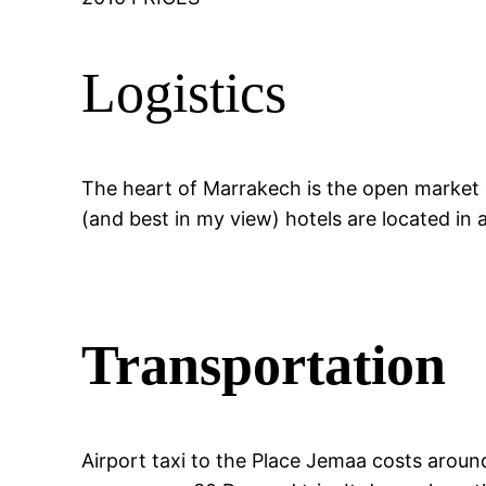
Logistics
The heart of Marrakech is the open market c
(and best in my view) hotels are located in a
Transportation
Airport taxi to the Place Jemaa costs aroun