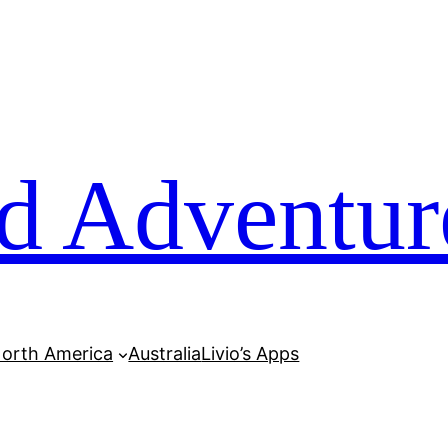
d Adventur
orth America
Australia
Livio’s Apps