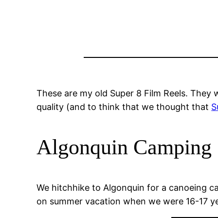
These are my old Super 8 Film Reels. They w
quality (and to think that we thought that
S
Algonquin Camping 
We hitchhike to Algonquin for a canoeing cam
on summer vacation when we were 16-17 yea