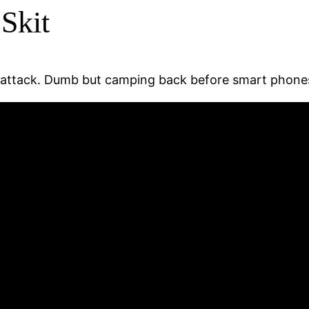
Skit
n attack. Dumb but camping back before smart phones