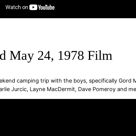
d May 24, 1978 Film
end camping trip with the boys, specifically Gord Ma
lie Jurcic, Layne MacDermit, Dave Pomeroy and me).