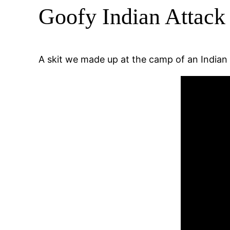
Goofy Indian Attack 
A skit we made up at the camp of an India