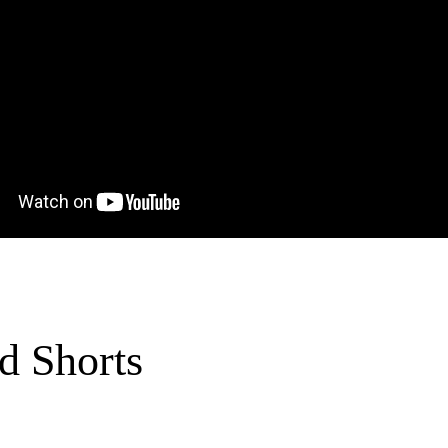
d Shorts