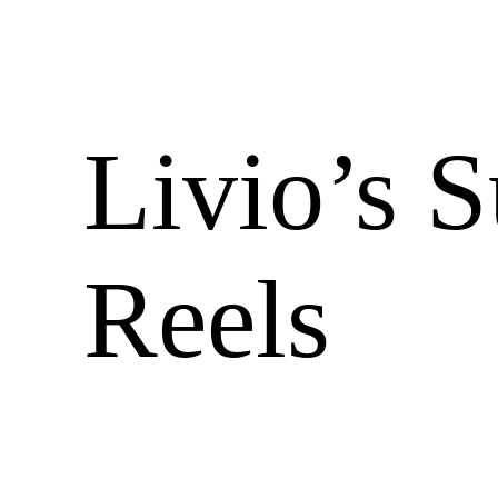
Livio’s 
Reels