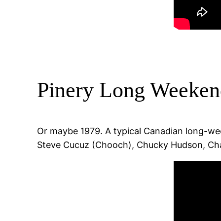
Pinery Long Weeken
Or maybe 1979. A typical Canadian long-week
Steve Cucuz (Chooch), Chucky Hudson, Char