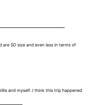
 are SD size and even less in terms of
lis and myself. I think this trip happened