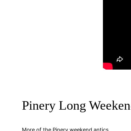
Pinery Long Weeken
More of the Pinery weekend antics.