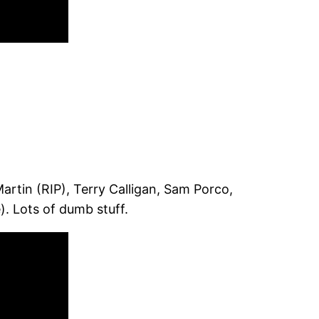
rtin (RIP), Terry Calligan, Sam Porco,
 Lots of dumb stuff.