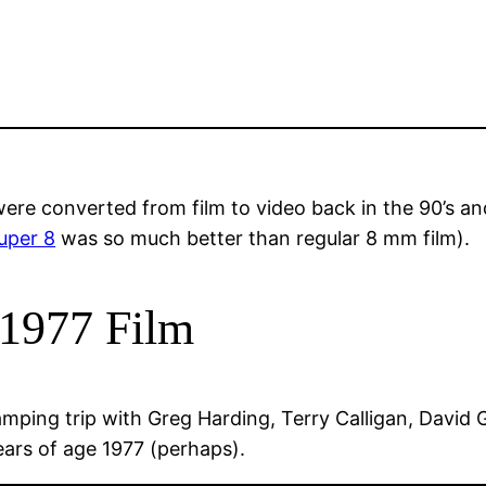
ere converted from film to video back in the 90’s and
uper 8
was so much better than regular 8 mm film).
1977 Film
ping trip with Greg Harding, Terry Calligan, David Gil
rs of age 1977 (perhaps).