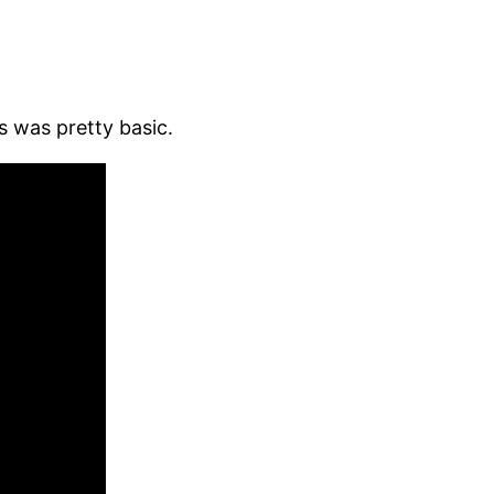
 was pretty basic.