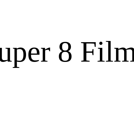
Super 8 Fil