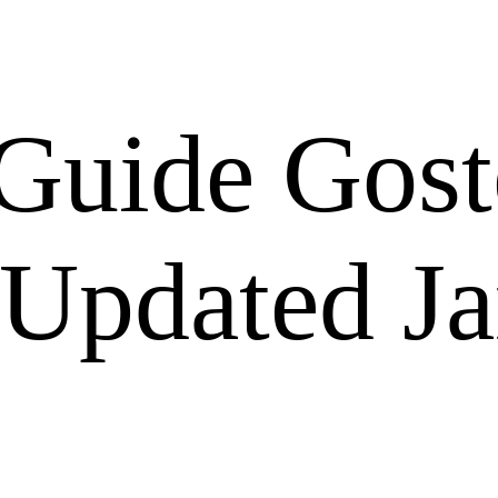
Guide Gost
 Updated J