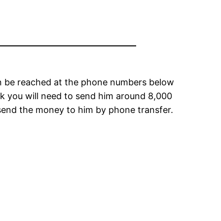
 can be reached at the phone numbers below
trek you will need to send him around 8,000
 send the money to him by phone transfer.