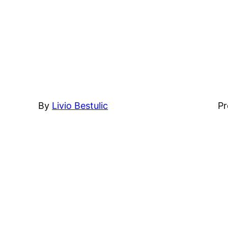
By
Livio Bestulic
Pr