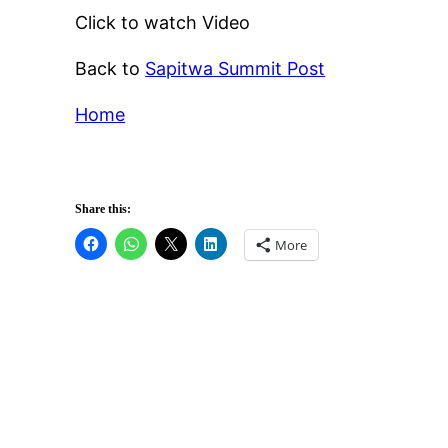
Click to watch Video
Back to
Sapitwa Summit Post
Home
Share this:
More