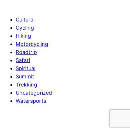
Cultural
Cycling
Hiking
Motorcycling
Roadtrip
Safari
Spiritual
Summit
Trekking
Uncategorized
Watersports