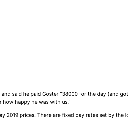
and said he paid Goster “38000 for the day (and got
on how happy he was with us.”
2019 prices. There are fixed day rates set by the lo