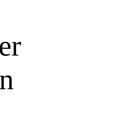
er
an