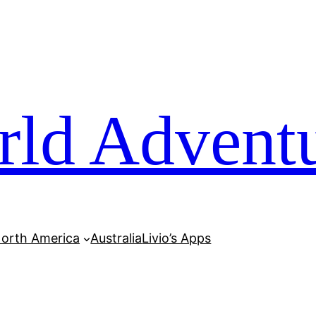
rld Advent
orth America
Australia
Livio’s Apps