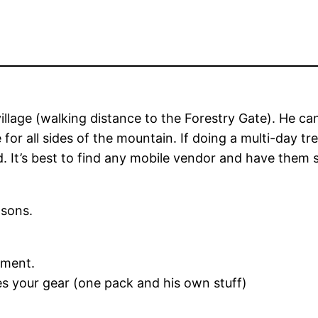
 village (walking distance to the Forestry Gate). He
e for all sides of the mountain. If doing a multi-day 
. It’s best to find any mobile vendor and have them
asons.
tment.
ies your gear (one pack and his own stuff)