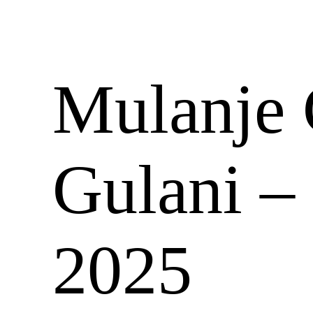
Mulanje 
Gulani –
2025