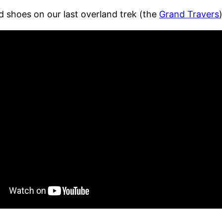
d shoes on our last overland trek (the
Grand Travers