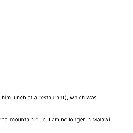
 him lunch at a restaurant), which was
cal mountain club. I am no longer in Malawi