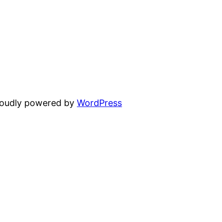
oudly powered by
WordPress