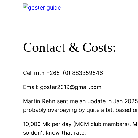
Contact & Costs:
Cell mtn +265 (0) 883359546
Email: goster2019@gmail.com
Martin Rehn sent me an update in Jan 2025 
probably overpaying by quite a bit, based 
10,000 Mk per day (MCM club members), May 
so don’t know that rate.