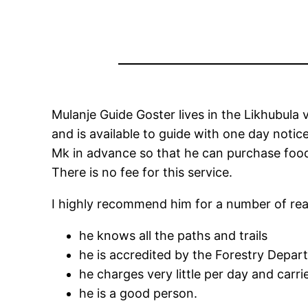
Mulanje Guide Goster lives in the Likhubula
and is available to guide with one day notic
Mk in advance so that he can purchase food
There is no fee for this service.
I highly recommend him for a number of re
he knows all the paths and trails
he is accredited by the Forestry Depar
he charges very little per day and carr
he is a good person.