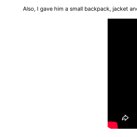
Also, I gave him a small backpack, jacket an