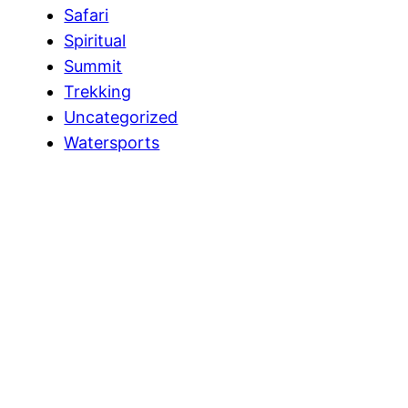
Safari
Spiritual
Summit
Trekking
Uncategorized
Watersports