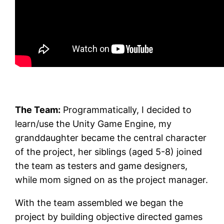
The Team:
Programmatically, I decided to
learn/use the Unity Game Engine, my
granddaughter became the central character
of the project, her siblings (aged 5-8) joined
the team as testers and game designers,
while mom signed on as the project manager.
With the team assembled we began the
project by building objective directed games