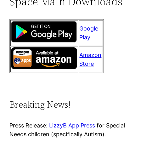
Space Math Downloads
Google
Play
Amazon
Store
Breaking News!
Press Release:
LizzyB App Press
for Special
Needs children (specifically Autism).