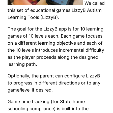
We called
this set of educational games LizzyB Autism
Learning Tools (LizzyB).
The goal for the LizzyB app is for 10 learning
games of 10 levels each. Each game focuses
on a different learning objective and each of
the 10 levels introduces incremental difficulty
as the player proceeds along the designed
learning path.
Optionally, the parent can configure LizzyB
to progress in different directions or to any
game/level if desired.
Game time tracking (for State home
schooling compliance) is built into the