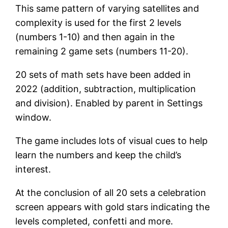
This same pattern of varying satellites and
complexity is used for the first 2 levels
(numbers 1-10) and then again in the
remaining 2 game sets (numbers 11-20).
20 sets of math sets have been added in
2022 (addition, subtraction, multiplication
and division). Enabled by parent in Settings
window.
The game includes lots of visual cues to help
learn the numbers and keep the child’s
interest.
At the conclusion of all 20 sets a celebration
screen appears with gold stars indicating the
levels completed, confetti and more.