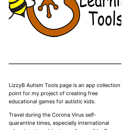
LizzyB Autism Tools page is an app collection
point for my project of creating free
educational games for autistic kids.
Travel during the Corona Virus self-
quarantine times, especially international