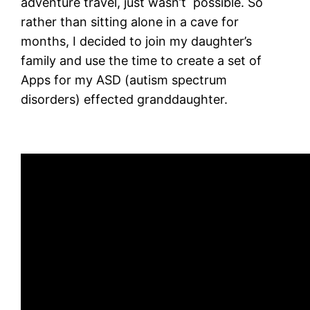
adventure travel, just wasn’t possible. So
rather than sitting alone in a cave for
months, I decided to join my daughter’s
family and use the time to create a set of
Apps for my ASD (autism spectrum
disorders) effected granddaughter.