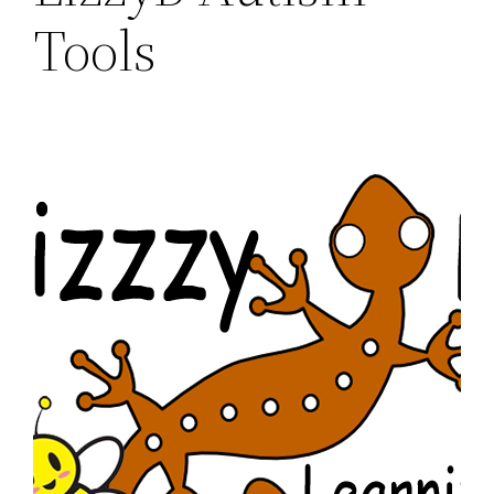
Tools