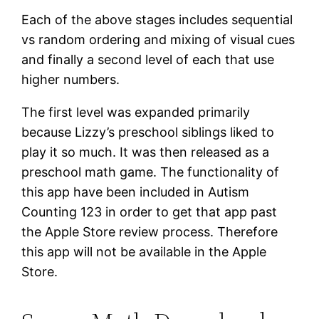
Each of the above stages includes sequential
vs random ordering and mixing of visual cues
and finally a second level of each that use
higher numbers.
The first level was expanded primarily
because Lizzy’s preschool siblings liked to
play it so much. It was then released as a
preschool math game. The functionality of
this app have been included in Autism
Counting 123 in order to get that app past
the Apple Store review process. Therefore
this app will not be available in the Apple
Store.