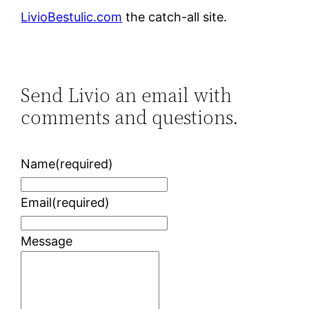
LivioBestulic.com
the catch-all site.
Send Livio an email with
comments and questions.
Name
(required)
Email
(required)
Message