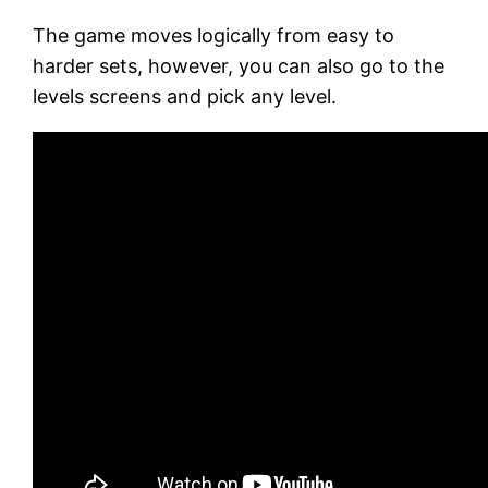
The game moves logically from easy to
harder sets, however, you can also go to the
levels screens and pick any level.