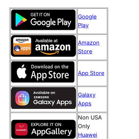
Google
Play
Amazon
Store
App Store
Galaxy
Apps
Non USA
Only
Huawei