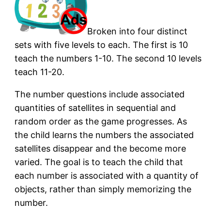
Broken into four distinct
sets with five levels to each. The first is 10
teach the numbers 1-10. The second 10 levels
teach 11-20.
The number questions include associated
quantities of satellites in sequential and
random order as the game progresses. As
the child learns the numbers the associated
satellites disappear and the become more
varied. The goal is to teach the child that
each number is associated with a quantity of
objects, rather than simply memorizing the
number.