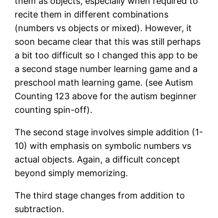
them as objects, especially when required to
recite them in different combinations
(numbers vs objects or mixed). However, it
soon became clear that this was still perhaps
a bit too difficult so I changed this app to be
a second stage number learning game and a
preschool math learning game. (see Autism
Counting 123 above for the autism beginner
counting spin-off).
The second stage involves simple addition (1-
10) with emphasis on symbolic numbers vs
actual objects. Again, a difficult concept
beyond simply memorizing.
The third stage changes from addition to
subtraction.