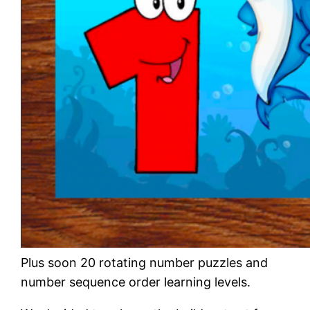
Plus soon 20 rotating number puzzles and
number sequence order learning levels.