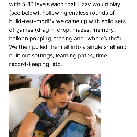
with 5-10 levels each that Lizzy would play
(see below). Following endless rounds of
build-test-modify we came up with solid sets
of games (drag-n-drop, mazes, memory,
balloon popping, tracing and “where’s the”).
We then pulled them all into a single shell and
built out settings, learning paths, time
record-keeping, etc.