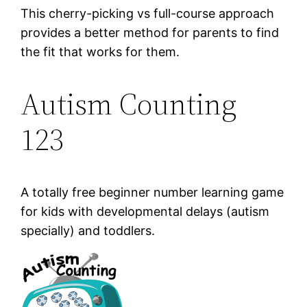
This cherry-picking vs full-course approach
provides a better method for parents to find
the fit that works for them.
Autism Counting
123
A totally free beginner number learning game
for kids with developmental delays (autism
specially) and toddlers.