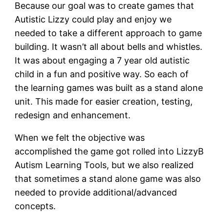
Because our goal was to create games that
Autistic Lizzy could play and enjoy we
needed to take a different approach to game
building. It wasn’t all about bells and whistles.
It was about engaging a 7 year old autistic
child in a fun and positive way. So each of
the learning games was built as a stand alone
unit. This made for easier creation, testing,
redesign and enhancement.
When we felt the objective was
accomplished the game got rolled into LizzyB
Autism Learning Tools, but we also realized
that sometimes a stand alone game was also
needed to provide additional/advanced
concepts.