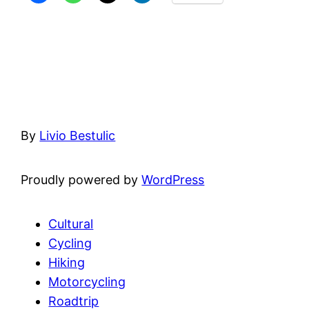
By
Livio Bestulic
Proudly powered by
WordPress
Cultural
Cycling
Hiking
Motorcycling
Roadtrip