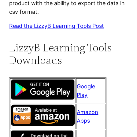
product with the ability to export the data in
csv format.
Read the LizzyB Learning Tools Post
LizzyB Learning Tools
Downloads
Google
Play
Amazon
Apps