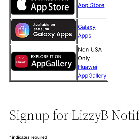
App Store
Galaxy
Apps
Non USA
Only
Huawei
AppGallery
Signup for LizzyB Noti
*
indicates required