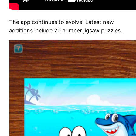
The app continues to evolve. Latest new
additions include 20 number jigsaw puzzles.