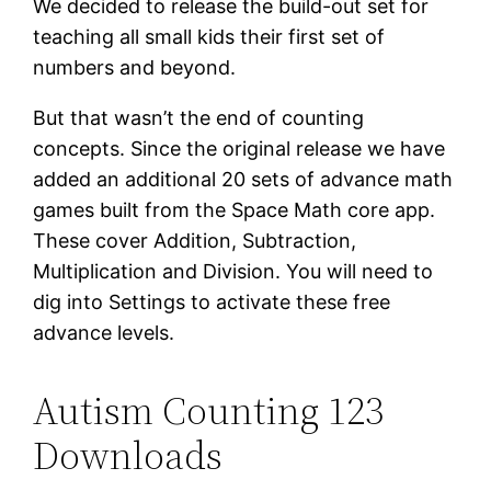
We decided to release the build-out set for
teaching all small kids their first set of
numbers and beyond.
But that wasn’t the end of counting
concepts. Since the original release we have
added an additional 20 sets of advance math
games built from the Space Math core app.
These cover Addition, Subtraction,
Multiplication and Division. You will need to
dig into Settings to activate these free
advance levels.
Autism Counting 123
Downloads