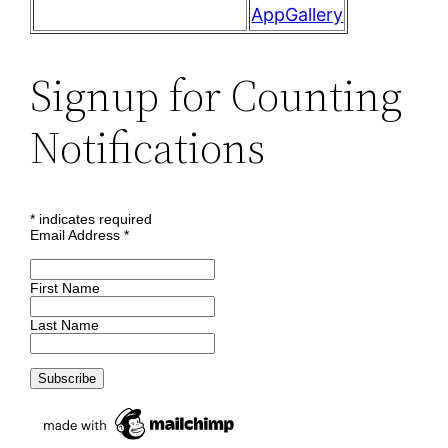
AppGallery
Signup for Counting
Notifications
*
indicates required
Email Address
*
First Name
Last Name