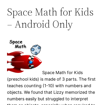
Space Math for Kids
– Android Only
Space Math for Kids
(preschool kids) is made of 3 parts. The first
teaches counting (1-10) with numbers and
objects. We found that Lizzy memorized the
numbers easily but struggled to interpret