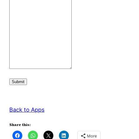
Submit
Back to Apps
Share this:
More