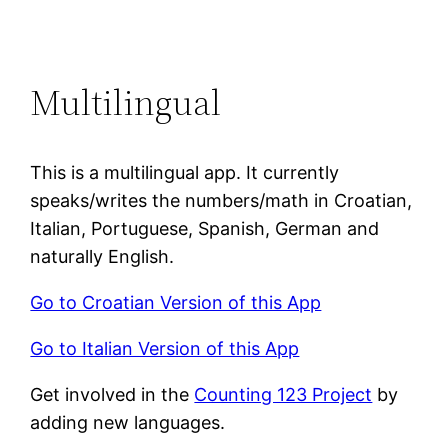
Multilingual
This is a multilingual app. It currently
speaks/writes the numbers/math in Croatian,
Italian, Portuguese, Spanish, German and
naturally English.
Go to Croatian Version of this App
Go to Italian Version of this App
Get involved in the
Counting 123 Project
by
adding new languages.