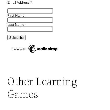
Email Address
*
First Name
Last Name
Other Learning
Games