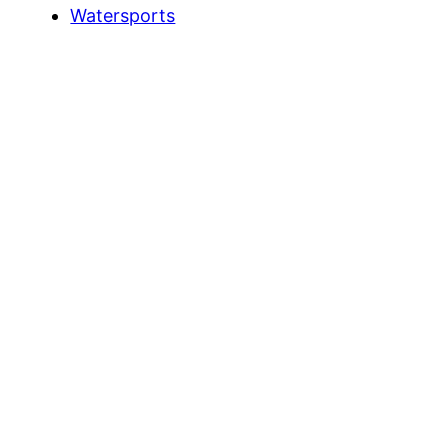
Watersports