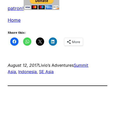
patron!
Home
Share this:
More
August 12, 2017
Livio’s Adventures
Summit
Asia
, 
Indonesia
, 
SE Asia