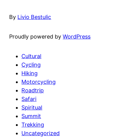
By
Livio Bestulic
Proudly powered by
WordPress
Cultural
Cycling
Hiking
Motorcycling
Roadtrip
Safari
Spiritual
Summit
Trekking
Uncategorized