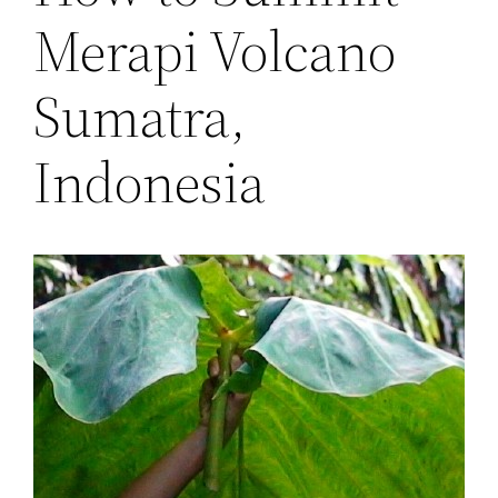
Merapi Volcano
Sumatra,
Indonesia