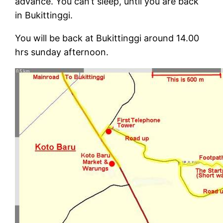
advance. You can’t sleep, until you are back
in Bukittinggi.
You will be back at Bukittinggi around 14.00
hrs sunday afternoon.