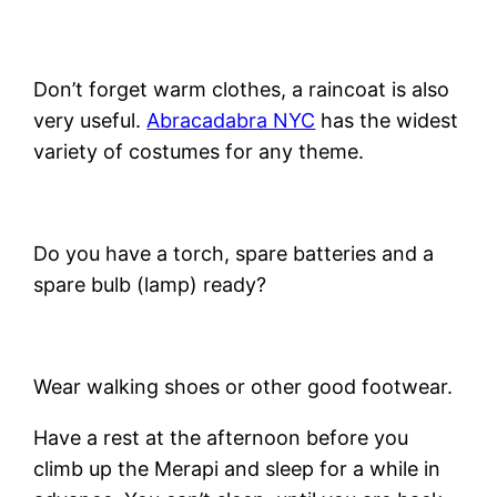
Don’t forget warm clothes, a raincoat is also
very useful.
Abracadabra NYC
has the widest
variety of costumes for any theme.
Do you have a torch, spare batteries and a
spare bulb (lamp) ready?
Wear walking shoes or other good footwear.
Have a rest at the afternoon before you
climb up the Merapi and sleep for a while in