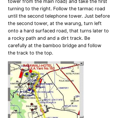
tower from the main road) and take the first
turning to the right. Follow the tarmac road
until the second telephone tower. Just before
the second tower, at the warung, turn left
onto a hard surfaced road, that turns later to
a rocky path and and a dirt track. Be
carefully at the bamboo bridge and follow
the track to the top.