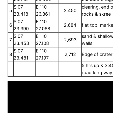
S 07
E 110
clearing, end o
5
2,450
23.418
26.861
rocks & skree
S 07
E 110
6
2,684
flat top, marke
23.390
27.068
S 07
E 110
sand & shallow
7
2,693
23.453
27.108
walls
S 07
E 110
8
2,712
Edge of crater
23.481
27.197
5 hrs up & 3:
road long way