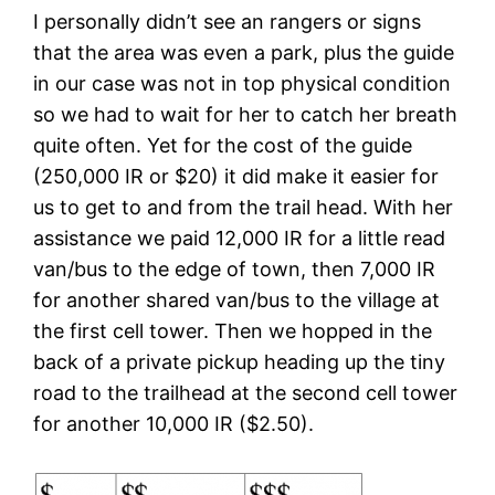
I personally didn’t see an rangers or signs
that the area was even a park, plus the guide
in our case was not in top physical condition
so we had to wait for her to catch her breath
quite often. Yet for the cost of the guide
(250,000 IR or $20) it did make it easier for
us to get to and from the trail head. With her
assistance we paid 12,000 IR for a little read
van/bus to the edge of town, then 7,000 IR
for another shared van/bus to the village at
the first cell tower. Then we hopped in the
back of a private pickup heading up the tiny
road to the trailhead at the second cell tower
for another 10,000 IR ($2.50).