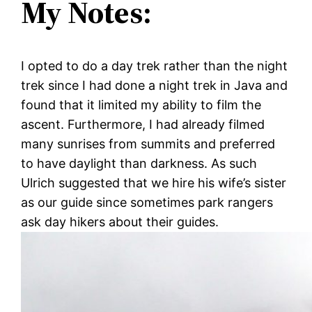
My Notes:
I opted to do a day trek rather than the night
trek since I had done a night trek in Java and
found that it limited my ability to film the
ascent. Furthermore, I had already filmed
many sunrises from summits and preferred
to have daylight than darkness. As such
Ulrich suggested that we hire his wife’s sister
as our guide since sometimes park rangers
ask day hikers about their guides.