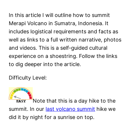
In this article I will outline how to summit
Merapi Volcano in Sumatra, Indonesia. It
includes logistical requirements and facts as
well as links to a full written narrative, photos
and videos. This is a self-guided cultural
experience on a shoestring. Follow the links
to dig deeper into the article.
Difficulty Level:
Note that this is a day hike to the
summit. In our
last volcano summit
hike we
did it by night for a sunrise on top.