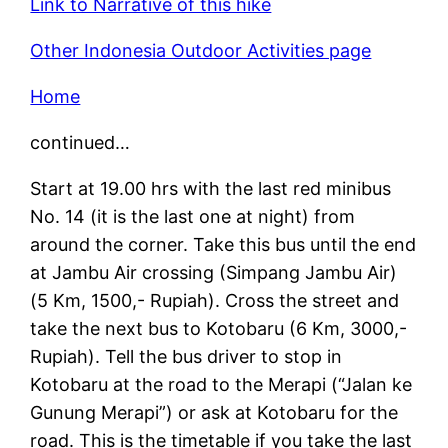
Link to Narrative of this hike
Other Indonesia Outdoor Activities page
Home
continued…
Start at 19.00 hrs with the last red minibus
No. 14 (it is the last one at night) from
around the corner. Take this bus until the end
at Jambu Air crossing (Simpang Jambu Air)
(5 Km, 1500,- Rupiah). Cross the street and
take the next bus to Kotobaru (6 Km, 3000,-
Rupiah). Tell the bus driver to stop in
Kotobaru at the road to the Merapi (“Jalan ke
Gunung Merapi”) or ask at Kotobaru for the
road. This is the timetable if you take the last