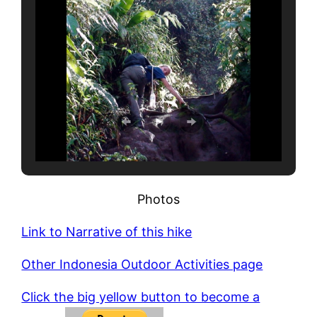
Photos
Link to Narrative of this hike
Other Indonesia Outdoor Activities page
Click the big yellow button to become a