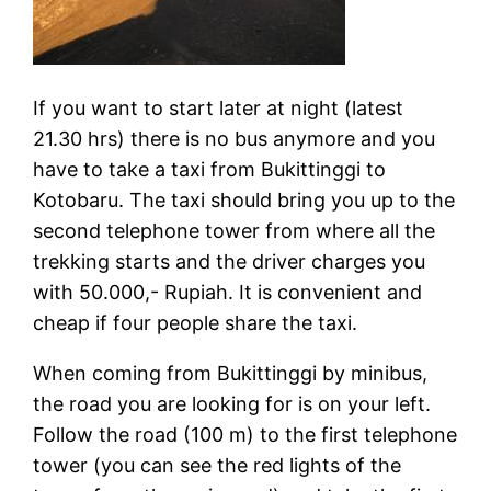
If you want to start later at night (latest
21.30 hrs) there is no bus anymore and you
have to take a taxi from Bukittinggi to
Kotobaru. The taxi should bring you up to the
second telephone tower from where all the
trekking starts and the driver charges you
with 50.000,- Rupiah. It is convenient and
cheap if four people share the taxi.
When coming from Bukittinggi by minibus,
the road you are looking for is on your left.
Follow the road (100 m) to the first telephone
tower (you can see the red lights of the