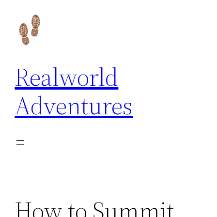
Skip
to
content
Realworld
Adventures
How to Summit