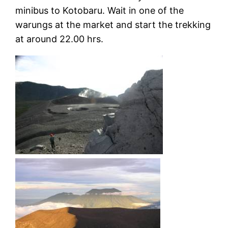
minibus to Kotobaru. Wait in one of the
warungs at the market and start the trekking
at around 22.00 hrs.