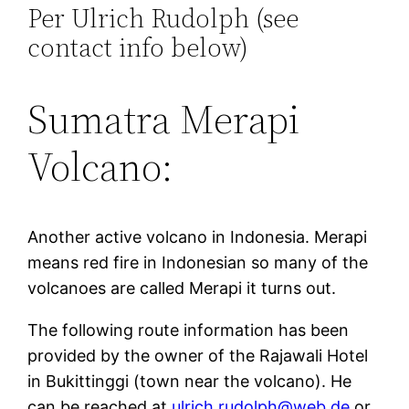
Per Ulrich Rudolph (see
contact info below)
Sumatra Merapi
Volcano:
Another active volcano in Indonesia. Merapi
means red fire in Indonesian so many of the
volcanoes are called Merapi it turns out.
The following route information has been
provided by the owner of the Rajawali Hotel
in Bukittinggi (town near the volcano). He
can be reached at
ulrich.rudolph@web.de
or