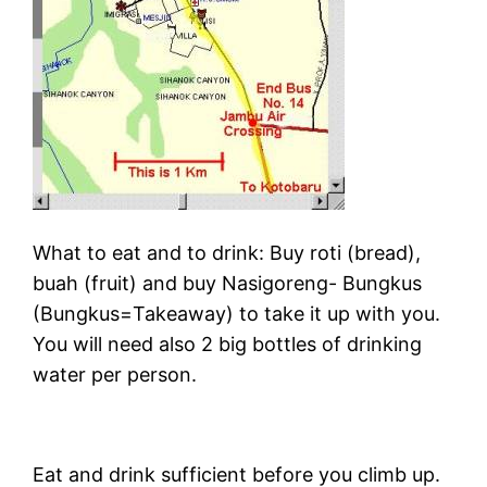
What to eat and to drink: Buy roti (bread),
buah (fruit) and buy Nasigoreng- Bungkus
(Bungkus=Takeaway) to take it up with you.
You will need also 2 big bottles of drinking
water per person.
Eat and drink sufficient before you climb up.