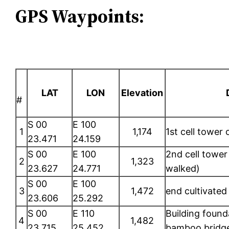
GPS Waypoints:
LAT
LON
Elevation
#
S 00
E 100
1
1,174
1st cell tower
23.471
24.159
S 00
E 100
2nd cell tower 
2
1,323
23.627
24.771
walked)
S 00
E 100
3
1,472
end cultivated 
23.606
25.292
S 00
E 110
Building found
4
1,482
23.715
25.452
bamboo bridge,