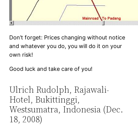
Don’t forget: Prices changing without notice
and whatever you do, you will do it on your
own risk!
Good luck and take care of you!
Ulrich Rudolph, Rajawali-
Hotel, Bukittinggi,
Westsumatra, Indonesia (Dec.
18, 2008)