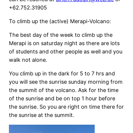
+62.752.31905
To climb up the (active) Merapi-Volcano:
The best day of the week to climb up the
Merapi is on saturday night as there are lots
of students and other people as well and you
walk not alone.
You climb up in the dark for 5 to 7 hrs and
you will see the sunrise sunday morning from
the summit of the volcano. Ask for the time
of the sunrise and be on top 1 hour before
the sunrise. So you are right on time there for
the sunrise at the summit.