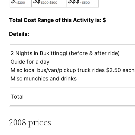
Total Cost Range of this Activity is: $
Details:
2 Nights in Bukittinggi (before & after ride)
Guide for a day
Misc local bus/van/pickup truck rides $2.50 eac
Misc munchies and drinks
Total
2008 prices