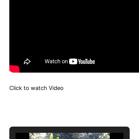
Click to watch Video