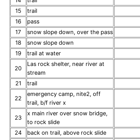
14
trail
15
trail
16
pass
17
snow slope down, over the pass
18
snow slope down
19
trail at water
Las rock shelter, near river at
20
stream
21
trail
emergency camp, nite2, off
22
trail, b/f river x
x main river over snow bridge,
23
to rock slide
24
back on trail, above rock slide