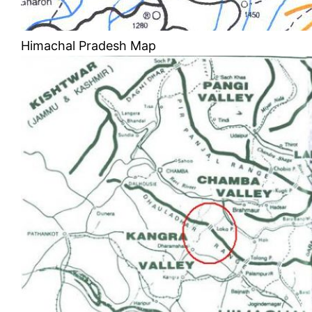
Himachal Pradesh Map