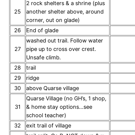
2 rock shelters & a shrine (plus
25
another shelter above, around
corner, out on glade)
26
End of glade
washed out trail. Follow water
27
pipe up to cross over crest.
Unsafe climb.
28
trail
29
ridge
30
above Quarse village
Quarse Village (no GH’s, 1 shop,
31
& home stay options…see
school teacher)
32
exit trail of village