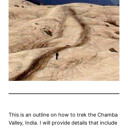
This is an outline on how to trek the Chamba
Valley, India. I will provide details that include