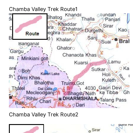
Chamba Valley Trek Route1
Chamba Valley Trek Route2