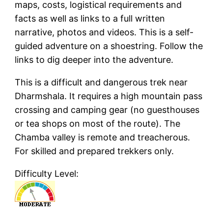
maps, costs, logistical requirements and
facts as well as links to a full written
narrative, photos and videos. This is a self-
guided adventure on a shoestring. Follow the
links to dig deeper into the adventure.
This is a difficult and dangerous trek near
Dharmshala. It requires a high mountain pass
crossing and camping gear (no guesthouses
or tea shops on most of the route). The
Chamba valley is remote and treacherous.
For skilled and prepared trekkers only.
Difficulty Level: