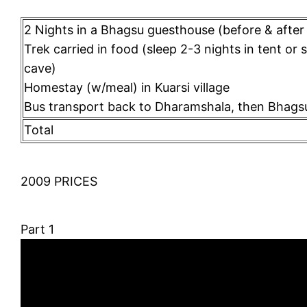
2 Nights in a Bhagsu guesthouse (before & after 
Trek carried in food (sleep 2-3 nights in tent or 
cave)
Homestay (w/meal) in Kuarsi village
Bus transport back to Dharamshala, then Bhags
Total
2009 PRICES
Part 1