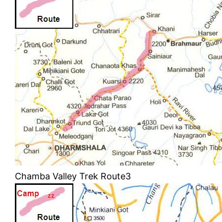
Chamba Valley Trek Route3