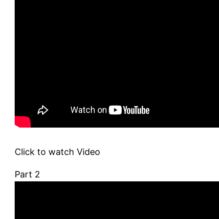
Click to watch Video
Part 2