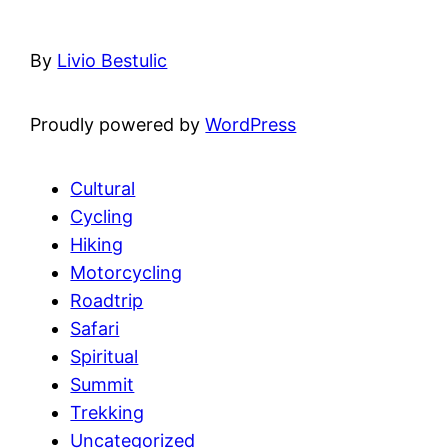
By
Livio Bestulic
Proudly powered by
WordPress
Cultural
Cycling
Hiking
Motorcycling
Roadtrip
Safari
Spiritual
Summit
Trekking
Uncategorized