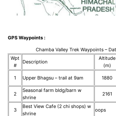
GPS Waypoints :
Chamba Valley Trek Waypoints – D
Wpt
Altitude
Description
#
(m)
1
Upper Bhagsu – trail at 9am
1880
Seasonal farm bldg/barn w
2
2161
shrine
Best View Cafe (2 chi shops) w
3
oops
shrine