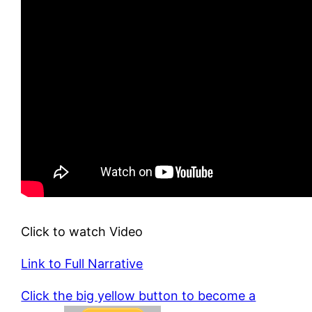
Click to watch Video
Link to Full Narrative
Click the big yellow button to become a