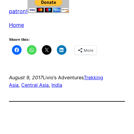
patron!
Home
Share this:
More
August 9, 2017
Livio’s Adventures
Trekking
Asia
, 
Central Asia
, 
India