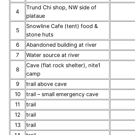
Trund Chi shop, NW side of
4
plataue
Snowline Cafe (tent) food &
5
stone huts
6
Abandoned building at river
7
Water source at river
Cave (flat rock shelter), nite1
8
camp
9
trail above cave
10
trail – small emergency cave
11
trail
12
trail
13
trail