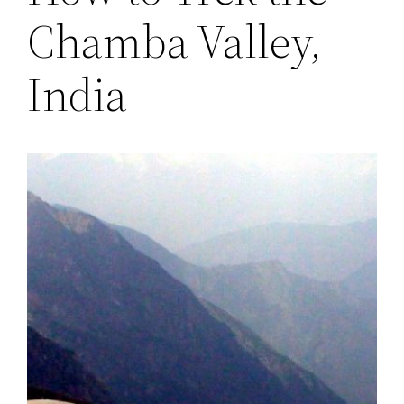
Chamba Valley,
India