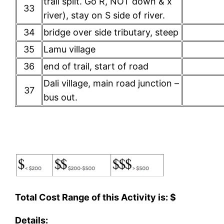
trail split. Go R, NOT down & x
33
river), stay on S side of river.
34
bridge over side tributary, steep
35
Lamu village
36
end of trail, start of road
Dali village, main road junction –
37
bus out.
Total Cost Range of this Activity is: $
Details: