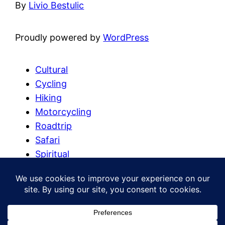
By
Livio Bestulic
Proudly powered by
WordPress
Cultural
Cycling
Hiking
Motorcycling
Roadtrip
Safari
Spiritual
Summit
Trekking
Uncategorized
Watersports