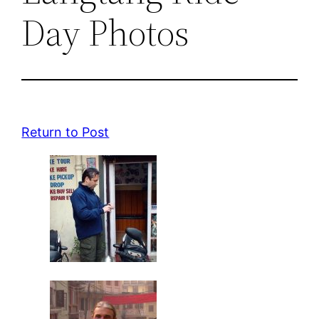
Day Photos
Return to Post