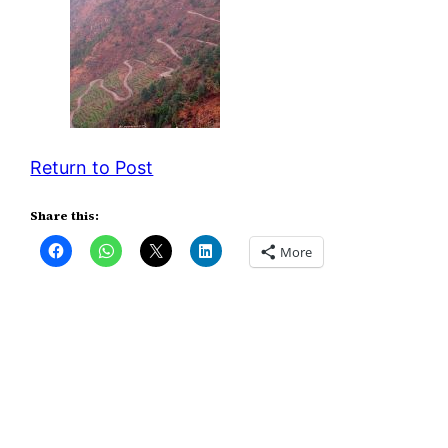
Return to Post
Share this:
More