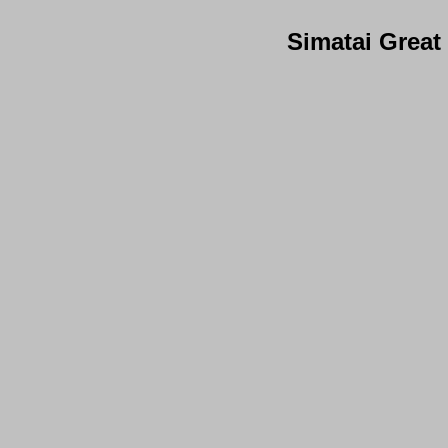
Simatai Great 