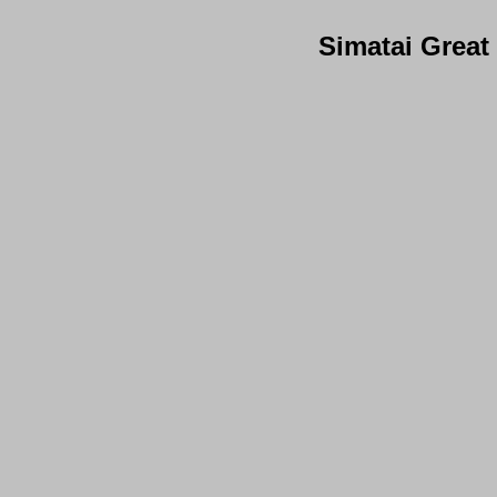
Simatai Great 